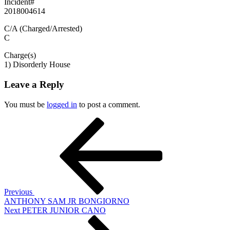
Incident#
2018004614
C/A (Charged/Arrested)
C
Charge(s)
1) Disorderly House
Leave a Reply
You must be
logged in
to post a comment.
Post
Previous
Post
navigation
Previous
ANTHONY SAM JR BONGIORNO
Next
Next
PETER JUNIOR CANO
Post