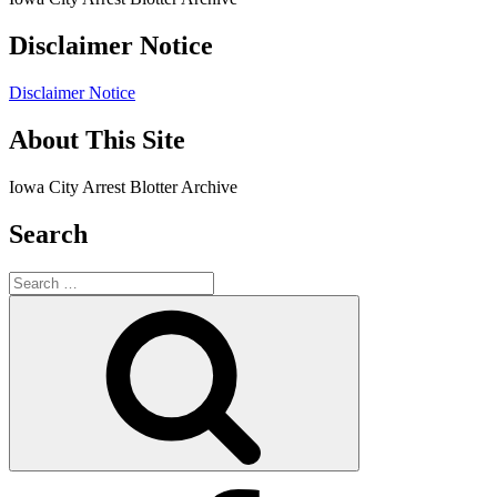
Disclaimer Notice
Disclaimer Notice
About This Site
Iowa City Arrest Blotter Archive
Search
Search
for:
Search