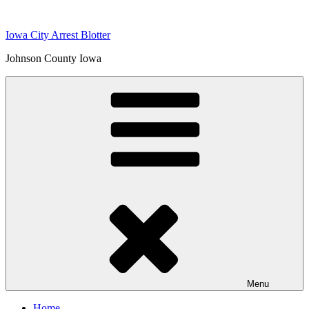
Skip
to
Iowa City Arrest Blotter
content
Johnson County Iowa
Menu
Home