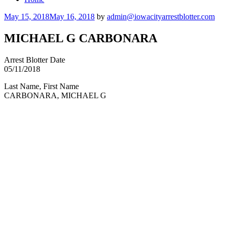
Posted
May 15, 2018
May 16, 2018
by
admin@iowacityarrestblotter.com
on
MICHAEL G CARBONARA
Arrest Blotter Date
05/11/2018
Last Name, First Name
CARBONARA, MICHAEL G