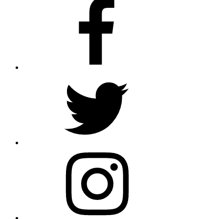
Facebook
Twitter
Instagram