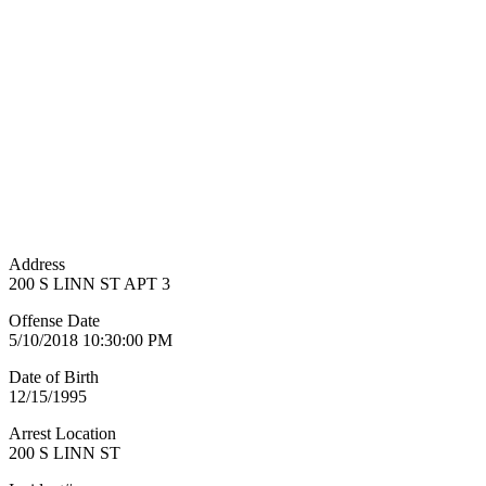
Address
200 S LINN ST APT 3
Offense Date
5/10/2018 10:30:00 PM
Date of Birth
12/15/1995
Arrest Location
200 S LINN ST