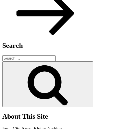
Search
Search
for:
Search
About This Site
Iowa City Arrest Blotter Archive