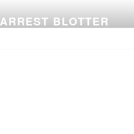
 ARREST BLOTTER