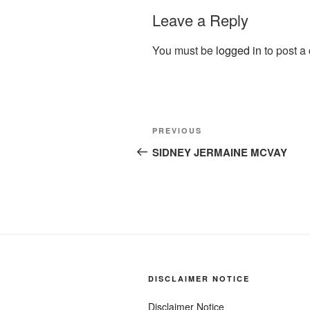
Leave a Reply
You must be
logged in
to post a
Post
Previous
PREVIOUS
navigation
Post
SIDNEY JERMAINE MCVAY
DISCLAIMER NOTICE
Disclaimer Notice