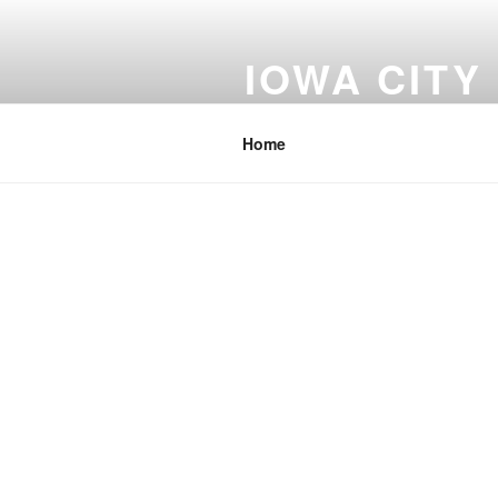
Skip
to
IOWA CITY
content
Johnson County Iowa
Home