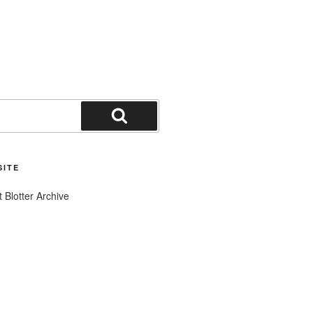
Search
SITE
t Blotter Archive