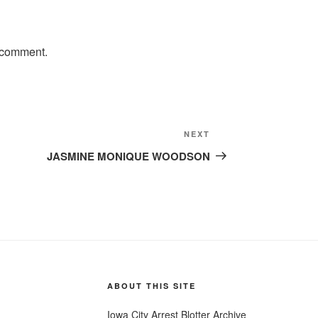
 comment.
Next
NEXT
Post
JASMINE MONIQUE WOODSON
ABOUT THIS SITE
Iowa City Arrest Blotter Archive