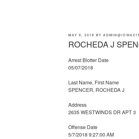
POSTED
MAY 8, 2018
BY
ADMIN@IOWACI
ON
ROCHEDA J SPE
Arrest Blotter Date
05/07/2018
Last Name, First Name
SPENCER, ROCHEDA J
Address
2635 WESTWINDS DR APT 3
Offense Date
5/7/2018 9:27:00 AM