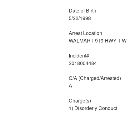
Date of Birth
5/22/1998
Arrest Location
WALMART 919 HWY 1 W
Incident#
2018004484
C/A (Charged/Arrested)
A
Charge(s)
1) Disorderly Conduct