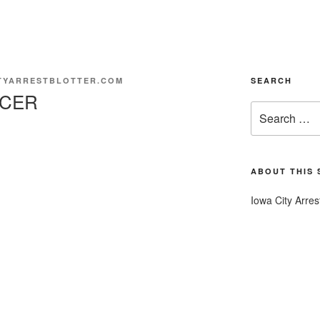
TYARRESTBLOTTER.COM
SEARCH
NCER
Search
for:
ABOUT THIS 
Iowa City Arres