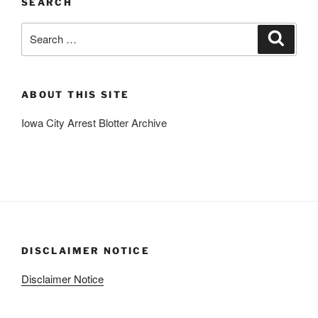
SEARCH
Search
Search
for:
ABOUT THIS SITE
Iowa City Arrest Blotter Archive
DISCLAIMER NOTICE
Disclaimer Notice