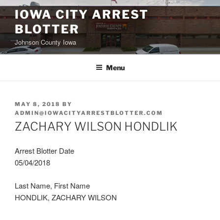
Skip
IOWA CITY ARREST
to
BLOTTER
content
Johnson County Iowa
Menu
POSTED
MAY 8, 2018
BY
ON
ADMIN@IOWACITYARRESTBLOTTER.COM
ZACHARY WILSON HONDLIK
Arrest Blotter Date
05/04/2018
Last Name, First Name
HONDLIK, ZACHARY WILSON