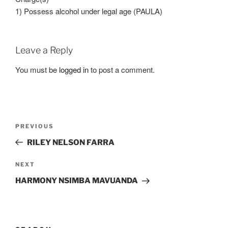
1) Possess alcohol under legal age (PAULA)
Leave a Reply
You must be
logged in
to post a comment.
Post
Previous
PREVIOUS
navigation
Post
RILEY NELSON FARRA
Next
NEXT
Post
HARMONY NSIMBA MAVUANDA