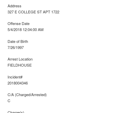
Address
327 E COLLEGE ST APT 1722
Offense Date
5/4/2018 12:04:00 AM
Date of Birth
7/26/1997
Arrest Location
FIELDHOUSE
Incident#
2018004346
C/A (Charged/Arrested)
C
Charge(s)