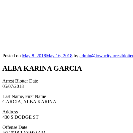
Posted on
May 8, 2018
May 16, 2018
by
admin@iowacityarrestblotte
ALBA KARINA GARCIA
Arrest Blotter Date
05/07/2018
Last Name, First Name
GARCIA, ALBA KARINA
Address
430 S DODGE ST
Offense Date
5/7/2018 12:39:00 AM