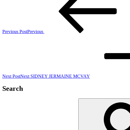
Previous Post
Previous
Next Post
Next
SIDNEY JERMAINE MCVAY
Search