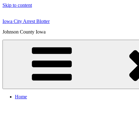
Skip to content
Iowa City Arrest Blotter
Johnson County Iowa
Home