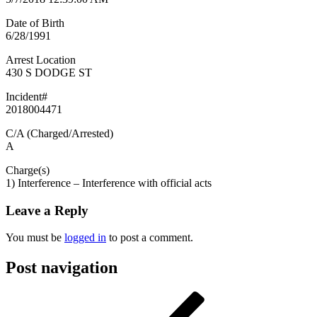
Date of Birth
6/28/1991
Arrest Location
430 S DODGE ST
Incident#
2018004471
C/A (Charged/Arrested)
A
Charge(s)
1) Interference – Interference with official acts
Leave a Reply
You must be
logged in
to post a comment.
Post navigation