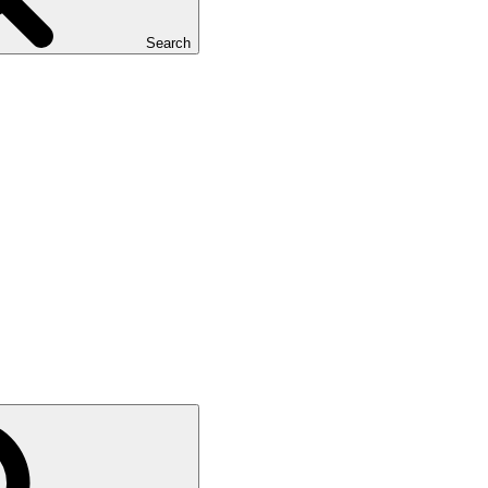
Search