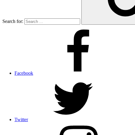
Search for:
Facebook
Twitter