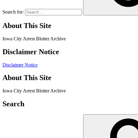
Search for:
About This Site
Iowa City Arrest Blotter Archive
Disclaimer Notice
Disclaimer Notice
About This Site
Iowa City Arrest Blotter Archive
Search