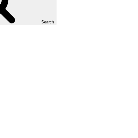
Search