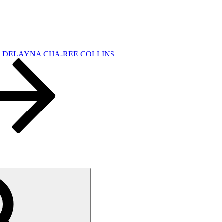
DELAYNA CHA-REE COLLINS