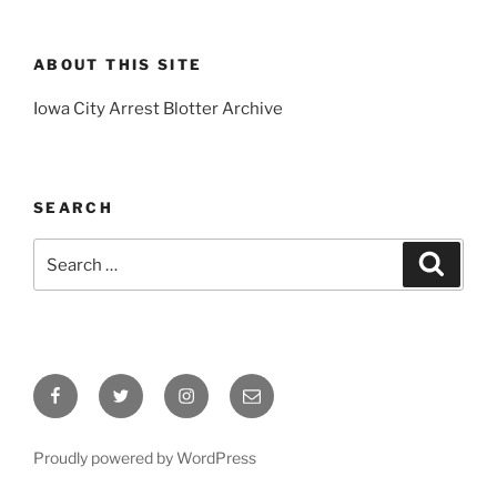
ABOUT THIS SITE
Iowa City Arrest Blotter Archive
SEARCH
Search
Search
for:
Facebook
Twitter
Instagram
Email
Proudly powered by WordPress