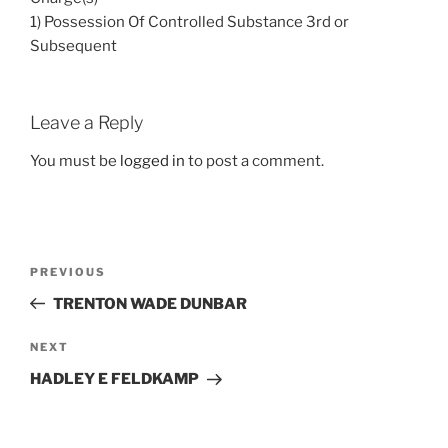
1) Possession Of Controlled Substance 3rd or
Subsequent
Leave a Reply
You must be
logged in
to post a comment.
Post
Previous
PREVIOUS
navigation
Post
TRENTON WADE DUNBAR
Next
NEXT
Post
HADLEY E FELDKAMP