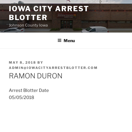
Skip
IOWA CITY ARREST
to
BLOTTER
content
Johnson County Iowa
Menu
POSTED
MAY 8, 2018
BY
ON
ADMIN@IOWACITYARRESTBLOTTER.COM
RAMON DURON
Arrest Blotter Date
05/05/2018