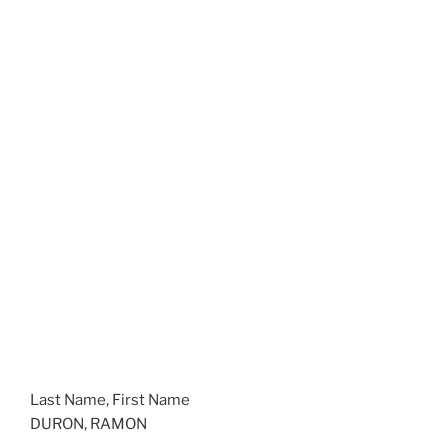
Last Name, First Name
DURON, RAMON