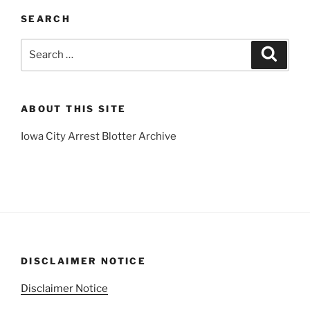
SEARCH
Search
Search
for:
ABOUT THIS SITE
Iowa City Arrest Blotter Archive
DISCLAIMER NOTICE
Disclaimer Notice