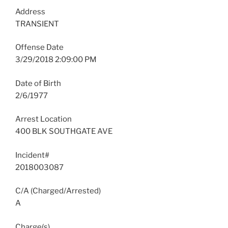
Address
TRANSIENT
Offense Date
3/29/2018 2:09:00 PM
Date of Birth
2/6/1977
Arrest Location
400 BLK SOUTHGATE AVE
Incident#
2018003087
C/A (Charged/Arrested)
A
Charge(s)