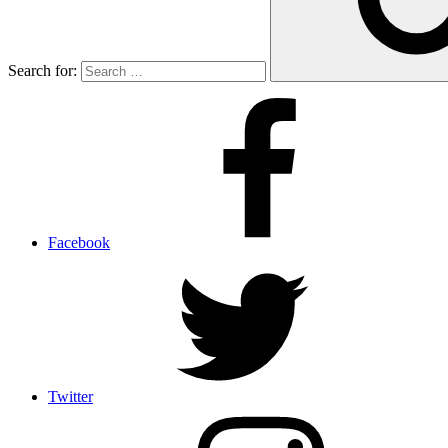
Search for:
Facebook
Twitter