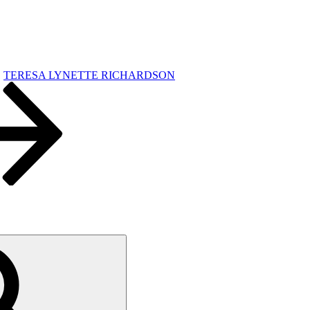
TERESA LYNETTE RICHARDSON