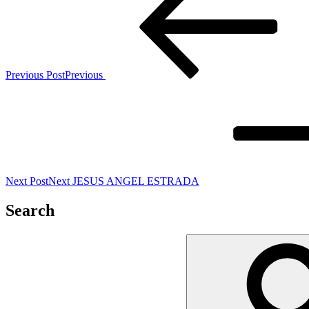
Previous Post
Previous
Next Post
Next
JESUS ANGEL ESTRADA
Search