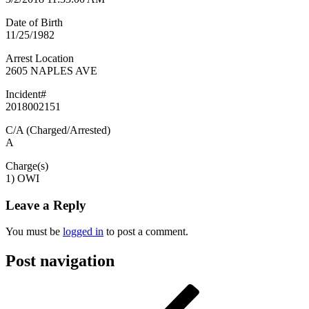
Date of Birth
11/25/1982
Arrest Location
2605 NAPLES AVE
Incident#
2018002151
C/A (Charged/Arrested)
A
Charge(s)
1) OWI
Leave a Reply
You must be
logged in
to post a comment.
Post navigation