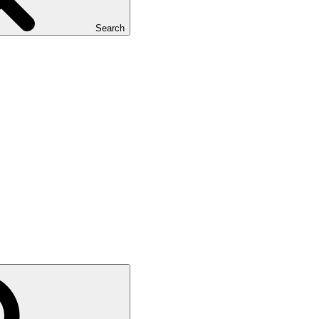
Search