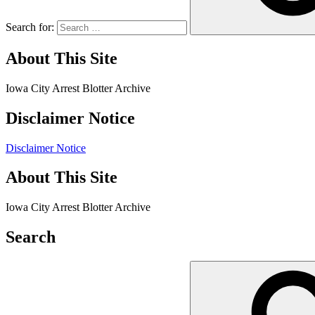
Search for:
About This Site
Iowa City Arrest Blotter Archive
Disclaimer Notice
Disclaimer Notice
About This Site
Iowa City Arrest Blotter Archive
Search