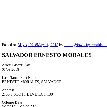
Posted on
May 4, 2018
May 16, 2018
by
admin@iowacityarrestblotte
SALVADOR ERNESTO MORALES
Arrest Blotter Date
05/03/2018
Last Name, First Name
ERNESTO MORALES, SALVADOR
Address
2100 S SCOTT BLVD LOT 130
Offense Date
3/2/2018 11:33:00 AM