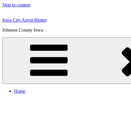
Skip to content
Iowa City Arrest Blotter
Johnson County Iowa
Home