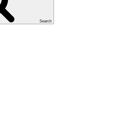
Search