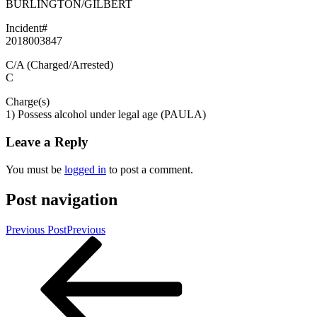
BURLINGTON/GILBERT
Incident#
2018003847
C/A (Charged/Arrested)
C
Charge(s)
1) Possess alcohol under legal age (PAULA)
Leave a Reply
You must be
logged in
to post a comment.
Post navigation
Previous Post
Previous