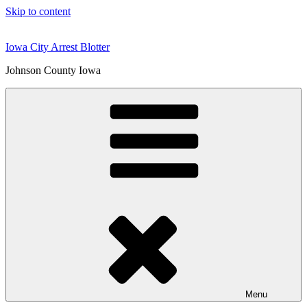
Skip to content
Iowa City Arrest Blotter
Johnson County Iowa
Menu