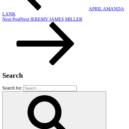
APRIL AMANDA
LANK
Next Post
Next
JEREMY JAMES MILLER
Search
Search for: