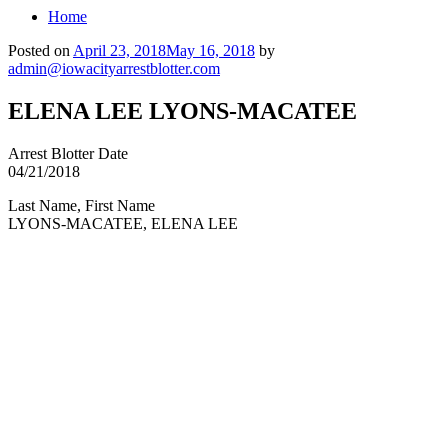
Home
Posted on
April 23, 2018
May 16, 2018
by
admin@iowacityarrestblotter.com
ELENA LEE LYONS-MACATEE
Arrest Blotter Date
04/21/2018
Last Name, First Name
LYONS-MACATEE, ELENA LEE