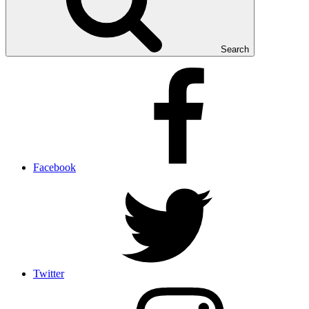
Search
Facebook
Twitter