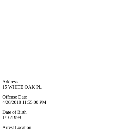
Address
15 WHITE OAK PL
Offense Date
4/20/2018 11:55:00 PM
Date of Birth
1/16/1999
Arrest Location