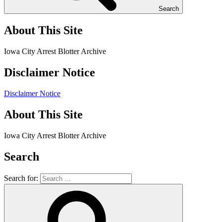
Search
About This Site
Iowa City Arrest Blotter Archive
Disclaimer Notice
Disclaimer Notice
About This Site
Iowa City Arrest Blotter Archive
Search
Search for: