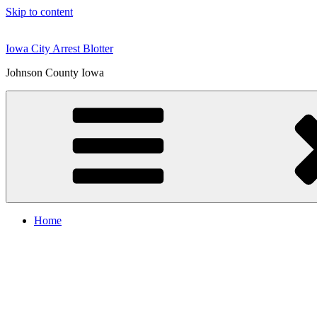
Skip to content
Iowa City Arrest Blotter
Johnson County Iowa
Home