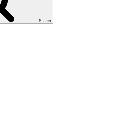
Search