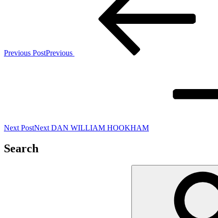
Previous Post
Previous
Next Post
Next
DAN WILLIAM HOOKHAM
Search