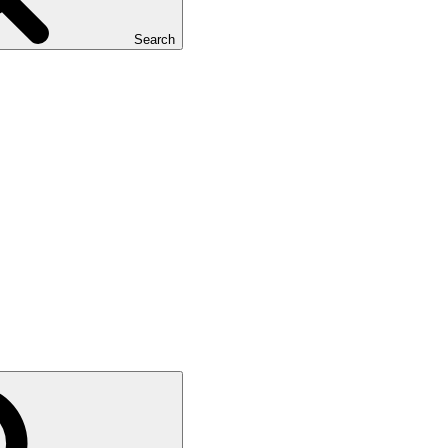
Search