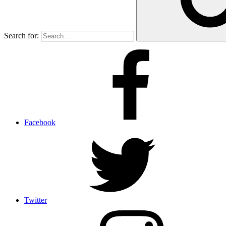
Search for:
Facebook
Twitter