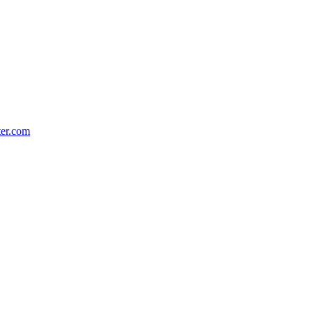
ter.com