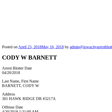
Posted on
April 23, 2018
May 16, 2018
by
admin@iowacityarrestblot
CODY W BARNETT
Arrest Blotter Date
04/20/2018
Last Name, First Name
BARNETT, CODY W
Address
301 HAWK RIDGE DR #3217A
Offense Date
4/20/2018 1:31:00 AM