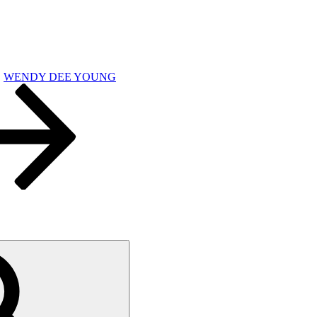
WENDY DEE YOUNG