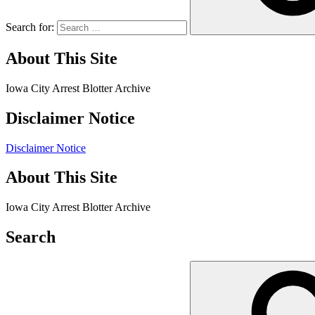
Search for:
About This Site
Iowa City Arrest Blotter Archive
Disclaimer Notice
Disclaimer Notice
About This Site
Iowa City Arrest Blotter Archive
Search