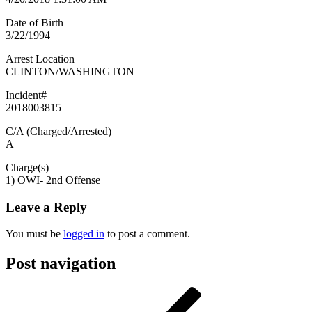
Date of Birth
3/22/1994
Arrest Location
CLINTON/WASHINGTON
Incident#
2018003815
C/A (Charged/Arrested)
A
Charge(s)
1) OWI- 2nd Offense
Leave a Reply
You must be
logged in
to post a comment.
Post navigation