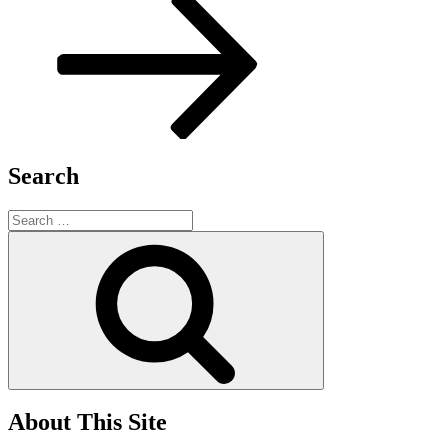
Search
Search
for:
Search
About This Site