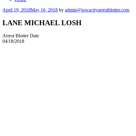
Posted
April 19, 2018
May 16, 2018
by
admin@iowacityarrestblotter.com
on
LANE MICHAEL LOSH
Arrest Blotter Date
04/18/2018