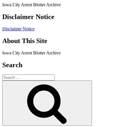
Iowa City Arrest Blotter Archive
Disclaimer Notice
Disclaimer Notice
About This Site
Iowa City Arrest Blotter Archive
Search
Search
for:
Search