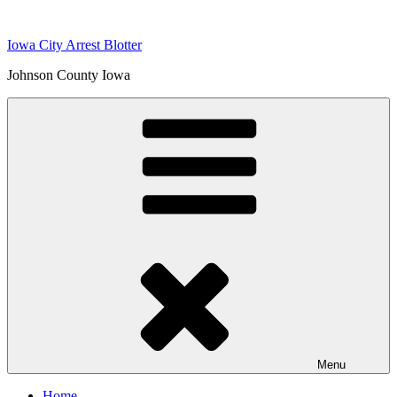
Skip
to
Iowa City Arrest Blotter
content
Johnson County Iowa
Menu
Home