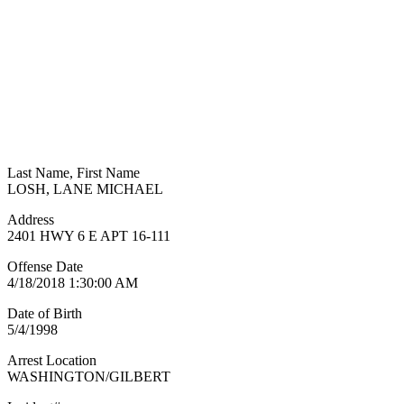
Last Name, First Name
LOSH, LANE MICHAEL
Address
2401 HWY 6 E APT 16-111
Offense Date
4/18/2018 1:30:00 AM
Date of Birth
5/4/1998
Arrest Location
WASHINGTON/GILBERT