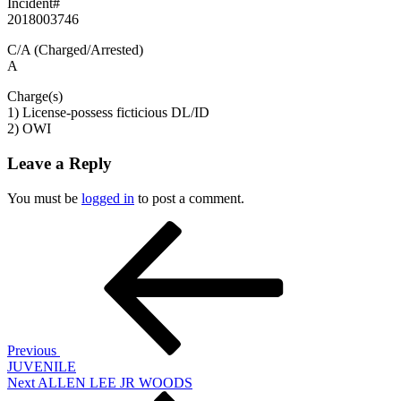
Incident#
2018003746
C/A (Charged/Arrested)
A
Charge(s)
1) License-possess ficticious DL/ID
2) OWI
Leave a Reply
You must be
logged in
to post a comment.
Post
Previous
Post
navigation
Previous
JUVENILE
Next
Next
ALLEN LEE JR WOODS
Post