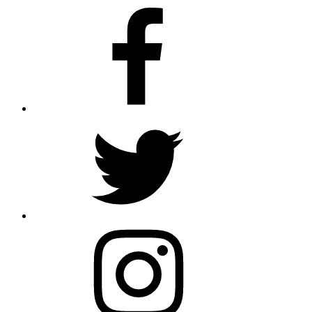
Facebook
Twitter
Instagram