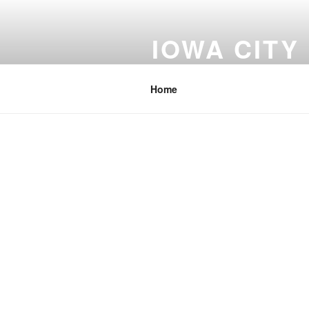
Skip
to
IOWA CITY
content
Johnson County Iowa
Home