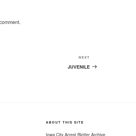
 comment.
Next
NEXT
Post
JUVENILE
ABOUT THIS SITE
Iowa City Arrest Blotter Archive