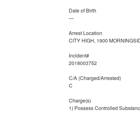
Date of Birth
—
Arrest Location
CITY HIGH, 1900 MORNINGSI
Incident#
2018003752
C/A (Charged/Arrested)
C
Charge(s)
1) Possess Controlled Substanc