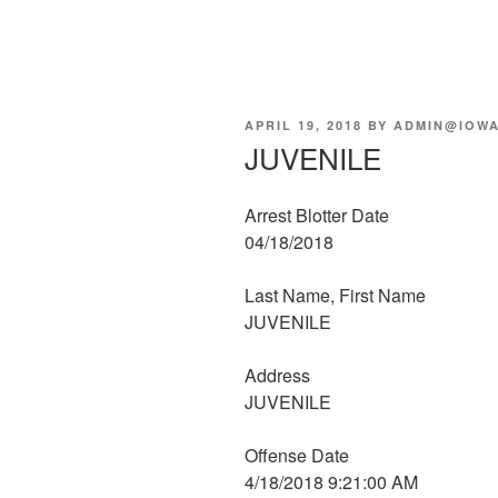
POSTED
APRIL 19, 2018
BY
ADMIN@IOWA
ON
JUVENILE
Arrest Blotter Date
04/18/2018
Last Name, First Name
JUVENILE
Address
JUVENILE
Offense Date
4/18/2018 9:21:00 AM