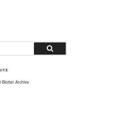
Search
SITE
t Blotter Archive