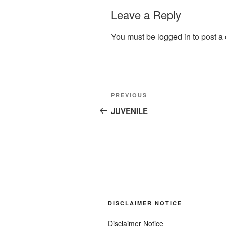
Leave a Reply
You must be
logged in
to post a
Post
Previous
PREVIOUS
navigation
Post
JUVENILE
DISCLAIMER NOTICE
Disclaimer Notice