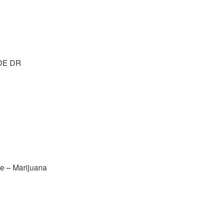
DE DR
e – Marijuana