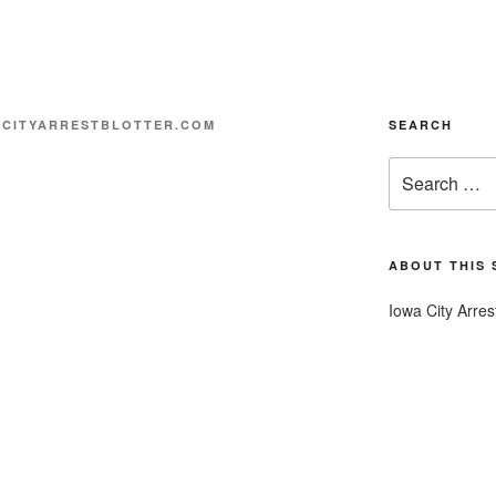
CITYARRESTBLOTTER.COM
SEARCH
Search
for:
ABOUT THIS 
Iowa City Arres