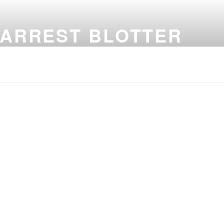
 ARREST BLOTTER