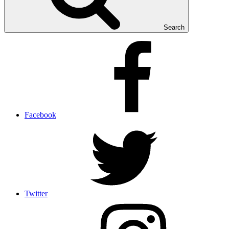
Search
Facebook
Twitter