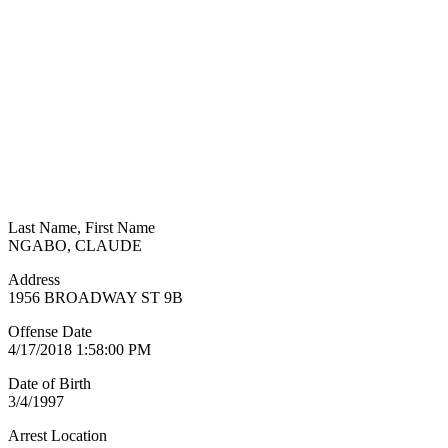
Last Name, First Name
NGABO, CLAUDE
Address
1956 BROADWAY ST 9B
Offense Date
4/17/2018 1:58:00 PM
Date of Birth
3/4/1997
Arrest Location