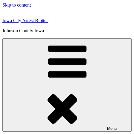
Skip to content
Iowa City Arrest Blotter
Johnson County Iowa
Menu