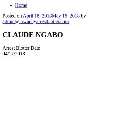
Home
Posted on
April 18, 2018
May 16, 2018
by
admin@iowacityarrestblotter.com
CLAUDE NGABO
Arrest Blotter Date
04/17/2018