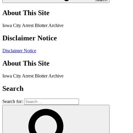
About This Site
Iowa City Arrest Blotter Archive
Disclaimer Notice
Disclaimer Notice
About This Site
Iowa City Arrest Blotter Archive
Search
Search for: