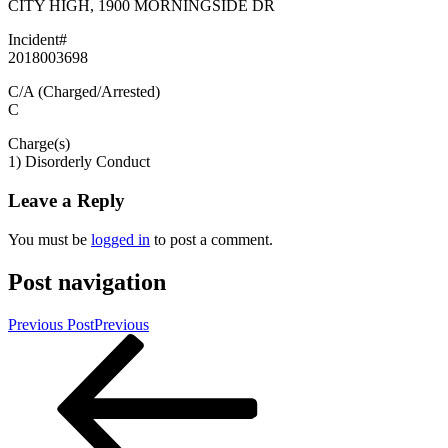
CITY HIGH, 1900 MORNINGSIDE DR
Incident#
2018003698
C/A (Charged/Arrested)
C
Charge(s)
1) Disorderly Conduct
Leave a Reply
You must be
logged in
to post a comment.
Post navigation
Previous Post
Previous