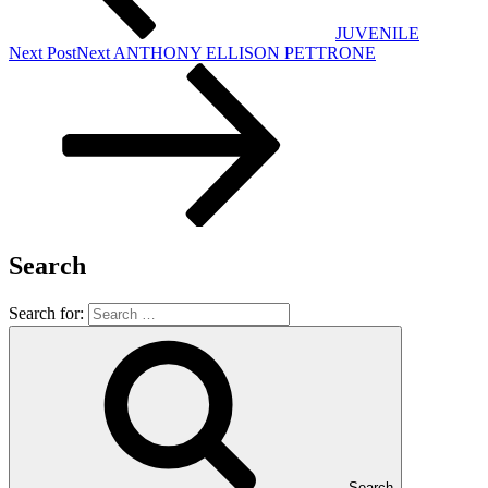
JUVENILE
Next Post
Next
ANTHONY ELLISON PETTRONE
Search
Search for:
Search