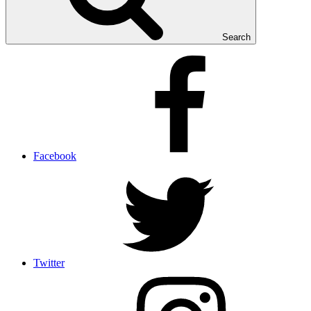
Search
Facebook
Twitter