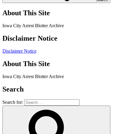
About This Site
Iowa City Arrest Blotter Archive
Disclaimer Notice
Disclaimer Notice
About This Site
Iowa City Arrest Blotter Archive
Search
Search for: