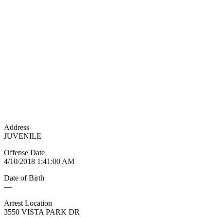
Address
JUVENILE
Offense Date
4/10/2018 1:41:00 AM
Date of Birth
—
Arrest Location
3550 VISTA PARK DR