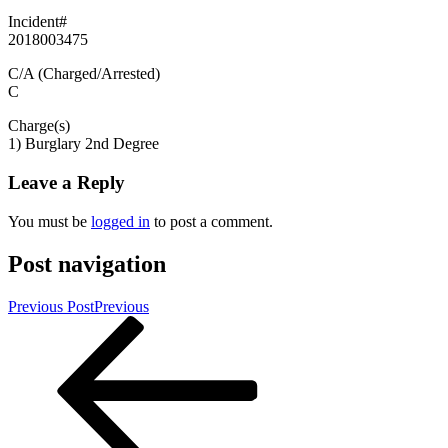
Incident#
2018003475
C/A (Charged/Arrested)
C
Charge(s)
1) Burglary 2nd Degree
Leave a Reply
You must be
logged in
to post a comment.
Post navigation
Previous Post
Previous