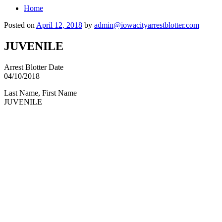
Home
Posted on
April 12, 2018
by
admin@iowacityarrestblotter.com
JUVENILE
Arrest Blotter Date
04/10/2018
Last Name, First Name
JUVENILE