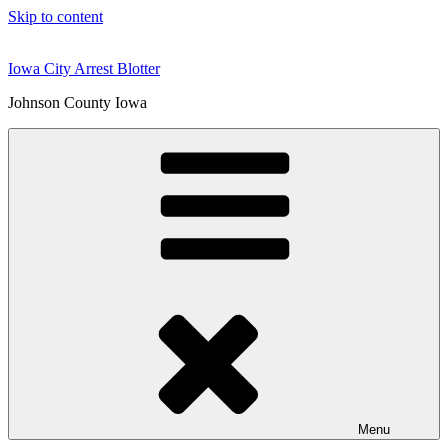
Skip to content
Iowa City Arrest Blotter
Johnson County Iowa
Menu