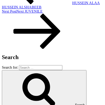
HUSSEIN ALAA
HUSSEIN ALSHABEEB
Next Post
Next
JUVENILE
Search
Search for:
Search