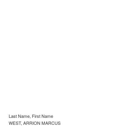
Last Name, First Name
WEST, ARRION MARCUS