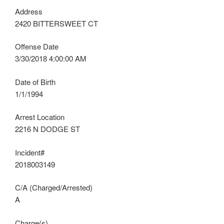
Address
2420 BITTERSWEET CT
Offense Date
3/30/2018 4:00:00 AM
Date of Birth
1/1/1994
Arrest Location
2216 N DODGE ST
Incident#
2018003149
C/A (Charged/Arrested)
A
Charge(s)