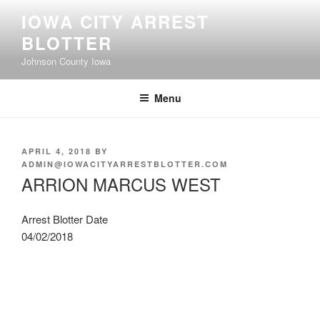
Skip
IOWA CITY ARREST
to
BLOTTER
content
Johnson County Iowa
Menu
POSTED
APRIL 4, 2018
BY
ON
ADMIN@IOWACITYARRESTBLOTTER.COM
ARRION MARCUS WEST
Arrest Blotter Date
04/02/2018