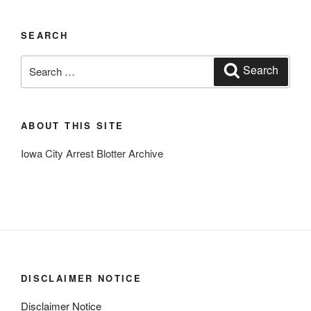
SEARCH
Search
Search
for:
ABOUT THIS SITE
Iowa City Arrest Blotter Archive
DISCLAIMER NOTICE
Disclaimer Notice