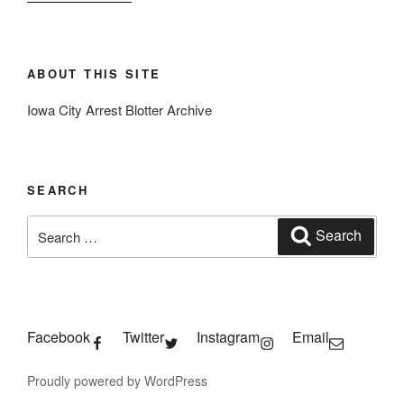
ABOUT THIS SITE
Iowa City Arrest Blotter Archive
SEARCH
Search
Search
for:
Facebook
Twitter
Instagram
Email
Proudly powered by WordPress