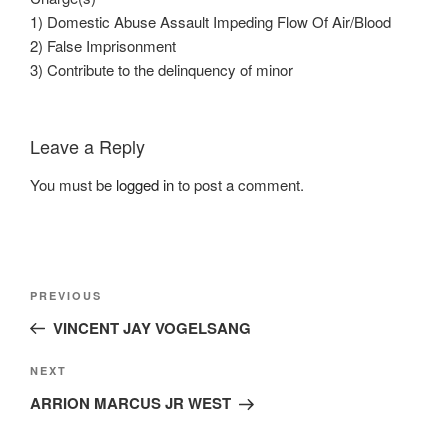
1) Domestic Abuse Assault Impeding Flow Of Air/Blood
2) False Imprisonment
3) Contribute to the delinquency of minor
Leave a Reply
You must be
logged in
to post a comment.
Post
Previous
PREVIOUS
navigation
Post
VINCENT JAY VOGELSANG
Next
NEXT
Post
ARRION MARCUS JR WEST