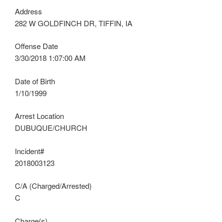
Address
282 W GOLDFINCH DR, TIFFIN, IA
Offense Date
3/30/2018 1:07:00 AM
Date of Birth
1/10/1999
Arrest Location
DUBUQUE/CHURCH
Incident#
2018003123
C/A (Charged/Arrested)
C
Charge(s)