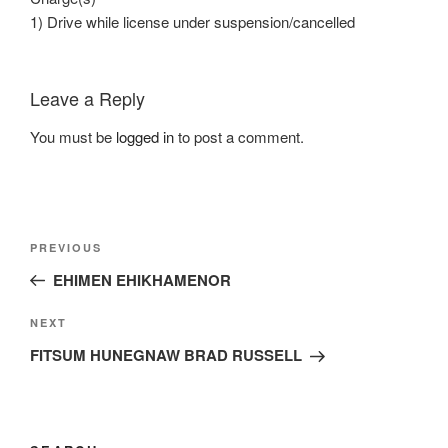
1) Drive while license under suspension/cancelled
Leave a Reply
You must be
logged in
to post a comment.
Post
Previous
PREVIOUS
navigation
Post
EHIMEN EHIKHAMENOR
Next
NEXT
Post
FITSUM HUNEGNAW BRAD RUSSELL