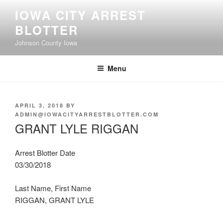
Skip
IOWA CITY ARREST
to
BLOTTER
content
Johnson County Iowa
Menu
POSTED
APRIL 3, 2018
BY
ON
ADMIN@IOWACITYARRESTBLOTTER.COM
GRANT LYLE RIGGAN
Arrest Blotter Date
03/30/2018
Last Name, First Name
RIGGAN, GRANT LYLE