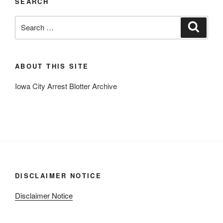
SEARCH
Search
Search
for:
ABOUT THIS SITE
Iowa City Arrest Blotter Archive
DISCLAIMER NOTICE
Disclaimer Notice