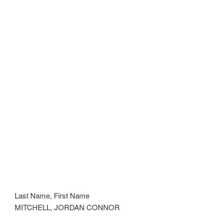
Last Name, First Name
MITCHELL, JORDAN CONNOR