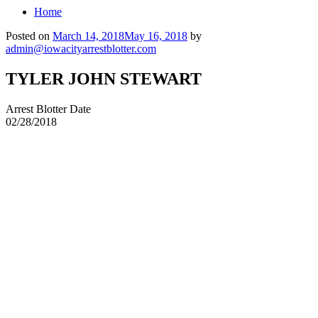
Home
Posted on
March 14, 2018
May 16, 2018
by
admin@iowacityarrestblotter.com
TYLER JOHN STEWART
Arrest Blotter Date
02/28/2018