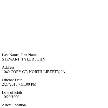
Last Name, First Name
STEWART, TYLER JOHN
Address
1040 CORY CT, NORTH LIBERTY, IA
Offense Date
2/27/2018 7:51:00 PM
Date of Birth
10/29/1990
Arrest Location