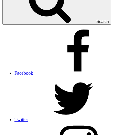
Search
Facebook
Twitter