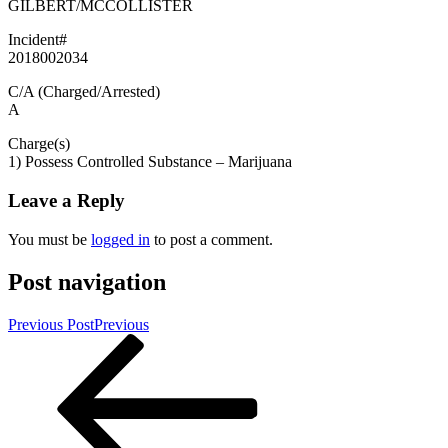
GILBERT/MCCOLLISTER
Incident#
2018002034
C/A (Charged/Arrested)
A
Charge(s)
1) Possess Controlled Substance – Marijuana
Leave a Reply
You must be
logged in
to post a comment.
Post navigation
Previous Post
Previous