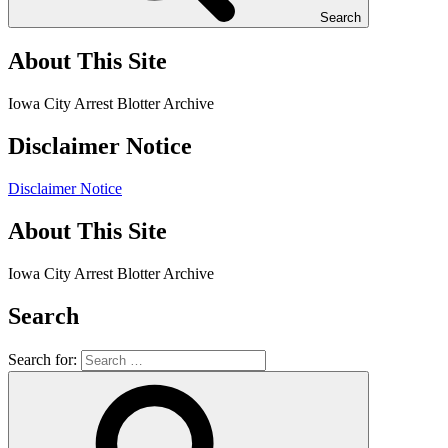
Search
About This Site
Iowa City Arrest Blotter Archive
Disclaimer Notice
Disclaimer Notice
About This Site
Iowa City Arrest Blotter Archive
Search
Search for: