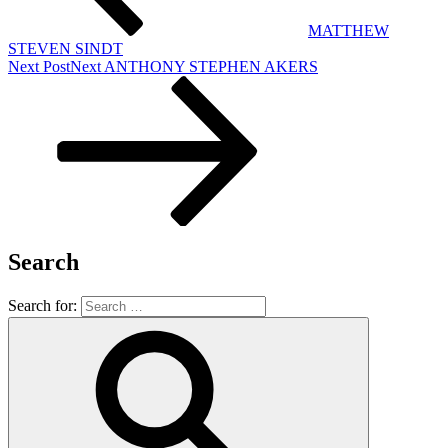
MATTHEW
STEVEN SINDT
Next Post
Next
ANTHONY STEPHEN AKERS
Search
Search for: