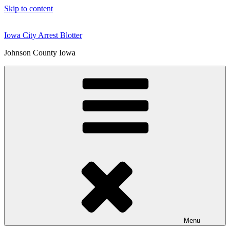
Skip to content
Iowa City Arrest Blotter
Johnson County Iowa
Menu