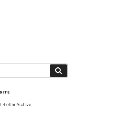
Search
SITE
t Blotter Archive