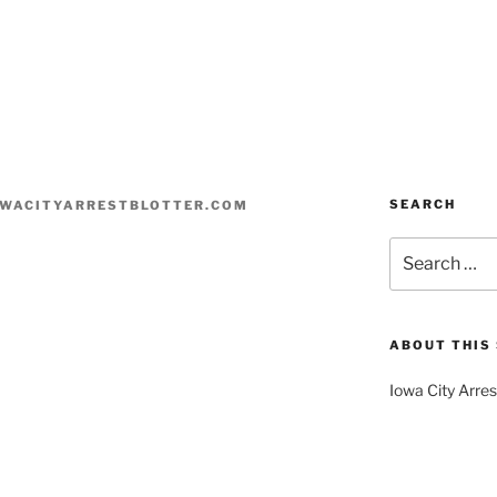
SEARCH
WACITYARRESTBLOTTER.COM
Search
for:
ABOUT THIS 
Iowa City Arres