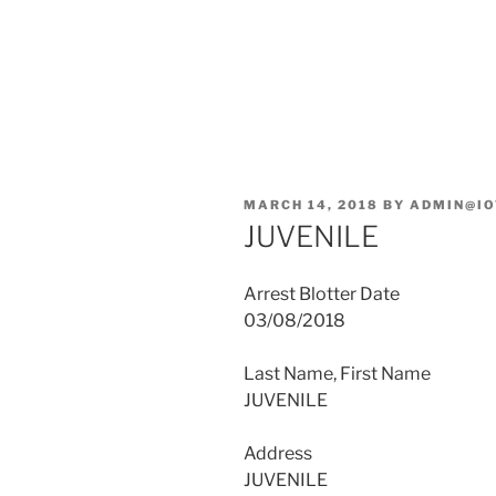
POSTED
MARCH 14, 2018
BY
ADMIN@IO
ON
JUVENILE
Arrest Blotter Date
03/08/2018
Last Name, First Name
JUVENILE
Address
JUVENILE