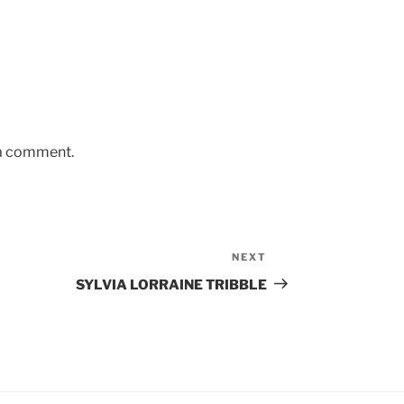
 a comment.
NEXT
Next
Post
SYLVIA LORRAINE TRIBBLE