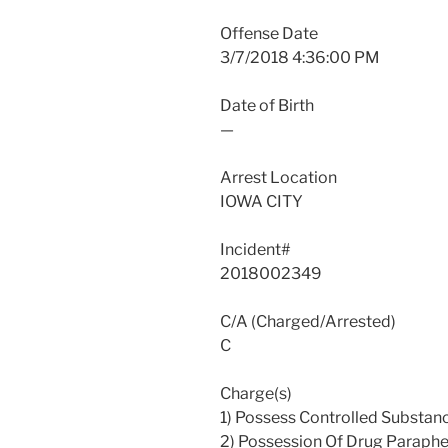
Offense Date
3/7/2018 4:36:00 PM
Date of Birth
—
Arrest Location
IOWA CITY
Incident#
2018002349
C/A (Charged/Arrested)
C
Charge(s)
1) Possess Controlled Substan
2) Possession Of Drug Paraphe