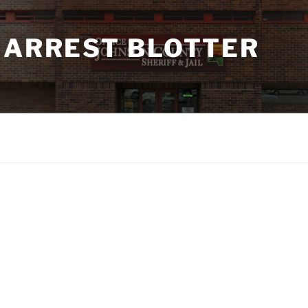
 ARREST BLOTTER