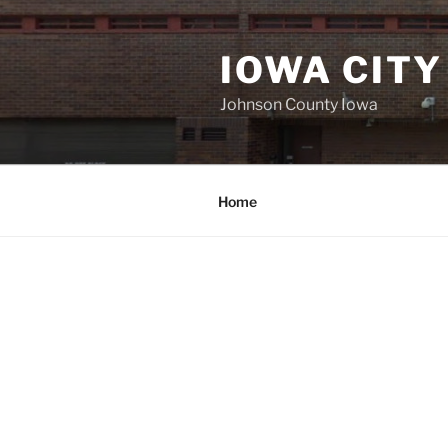
Skip
to
IOWA CITY
content
Johnson County Iowa
Home