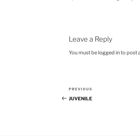
Leave a Reply
You must be
logged in
to post
Post
Previous
PREVIOUS
navigation
Post
JUVENILE