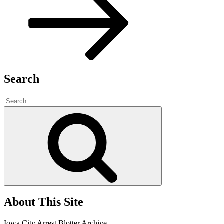
Search
Search
for:
Search
About This Site
Iowa City Arrest Blotter Archive