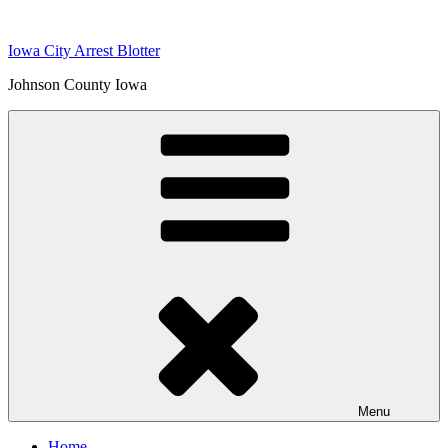
Skip
to
Iowa City Arrest Blotter
content
Johnson County Iowa
Menu
Home