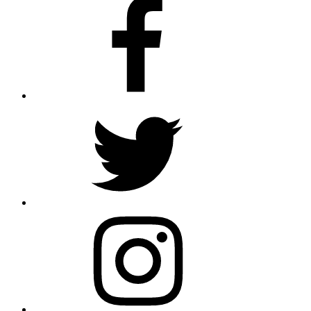
Facebook
Twitter
Instagram