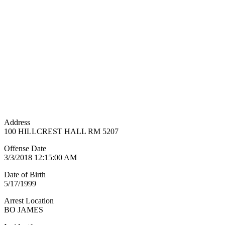
Address
100 HILLCREST HALL RM 5207
Offense Date
3/3/2018 12:15:00 AM
Date of Birth
5/17/1999
Arrest Location
BO JAMES