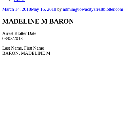
Posted
March 14, 2018
May 16, 2018
by
admin@iowacityarrestblotter.com
on
MADELINE M BARON
Arrest Blotter Date
03/03/2018
Last Name, First Name
BARON, MADELINE M