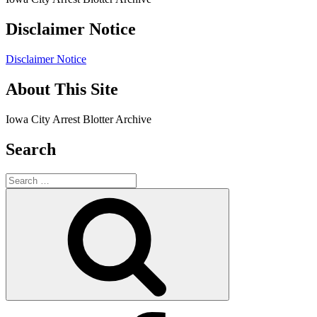
Disclaimer Notice
Disclaimer Notice
About This Site
Iowa City Arrest Blotter Archive
Search
Search
for:
Search