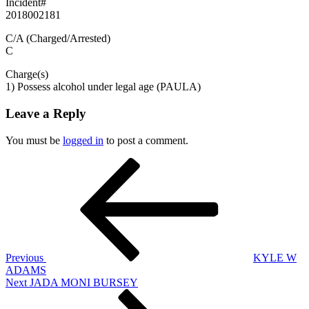
Incident#
2018002181
C/A (Charged/Arrested)
C
Charge(s)
1) Possess alcohol under legal age (PAULA)
Leave a Reply
You must be
logged in
to post a comment.
Post
Previous
Post
navigation
Previous
KYLE W
ADAMS
Next
Next
JADA MONI BURSEY
Post