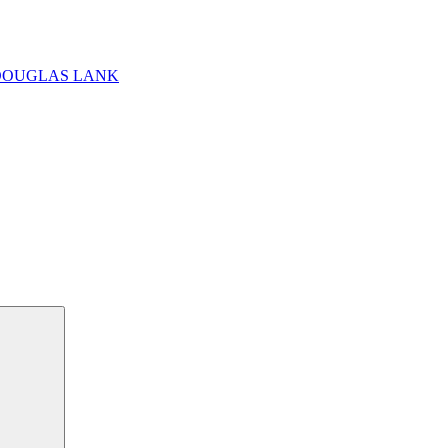
DOUGLAS LANK
Search