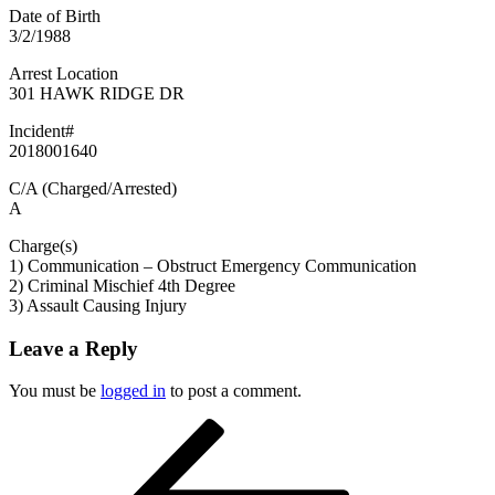
Date of Birth
3/2/1988
Arrest Location
301 HAWK RIDGE DR
Incident#
2018001640
C/A (Charged/Arrested)
A
Charge(s)
1) Communication – Obstruct Emergency Communication
2) Criminal Mischief 4th Degree
3) Assault Causing Injury
Leave a Reply
You must be
logged in
to post a comment.
Post
Previous
Post
navigation