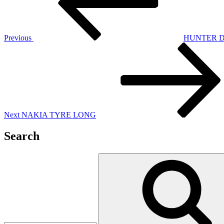
Previous
HUNTER 
Next
Post
Next
NAKIA TYRE LONG
Search
Search
for: