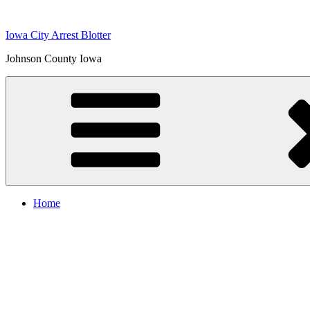
Skip
to
Iowa City Arrest Blotter
content
Johnson County Iowa
Home