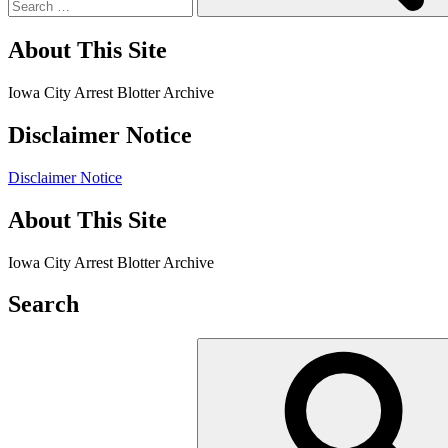
About This Site
Iowa City Arrest Blotter Archive
Disclaimer Notice
Disclaimer Notice
About This Site
Iowa City Arrest Blotter Archive
Search
Search
for: