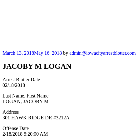
Posted
March 13, 2018
May 16, 2018
by
admin@iowacityarrestblotter.com
on
JACOBY M LOGAN
Arrest Blotter Date
02/18/2018
Last Name, First Name
LOGAN, JACOBY M
Address
301 HAWK RIDGE DR #3212A
Offense Date
2/18/2018 5:20:00 AM