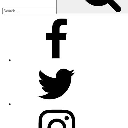
Facebook
Twitter
Instagram