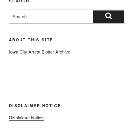
SEARCH
Search
for:
Search
ABOUT THIS SITE
Iowa City Arrest Blotter Archive
DISCLAIMER NOTICE
Disclaimer Notice