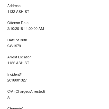
Address
1132 ASH ST
Offense Date
2/10/2018 11:00:00 AM
Date of Birth
9/8/1979
Arrest Location
1132 ASH ST
Incident#
2018001327
C/A (Charged/Arrested)
A
Charge(s)