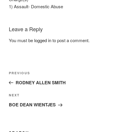
1) Assault- Domestic Abuse
Leave a Reply
You must be
logged in
to post a comment.
Post
Previous
PREVIOUS
navigation
Post
RODNEY ALLEN SMITH
Next
NEXT
Post
BOE DEAN WIENTJES