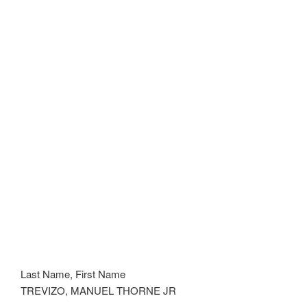
Last Name, First Name
TREVIZO, MANUEL THORNE JR