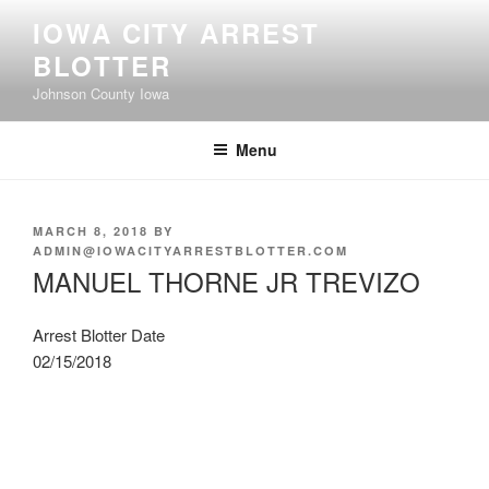
Skip
IOWA CITY ARREST
to
BLOTTER
content
Johnson County Iowa
Menu
POSTED
MARCH 8, 2018
BY
ON
ADMIN@IOWACITYARRESTBLOTTER.COM
MANUEL THORNE JR TREVIZO
Arrest Blotter Date
02/15/2018