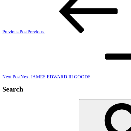
Previous Post
Previous
Next Post
Next
JAMES EDWARD III GOODS
Search