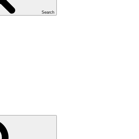
Search