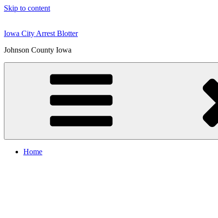
Skip to content
Iowa City Arrest Blotter
Johnson County Iowa
Home