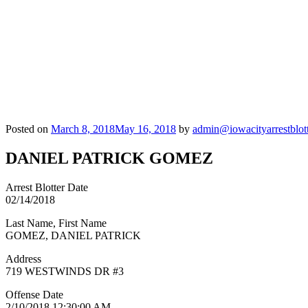
Posted on
March 8, 2018
May 16, 2018
by
admin@iowacityarrestblot
DANIEL PATRICK GOMEZ
Arrest Blotter Date
02/14/2018
Last Name, First Name
GOMEZ, DANIEL PATRICK
Address
719 WESTWINDS DR #3
Offense Date
2/10/2018 12:30:00 AM