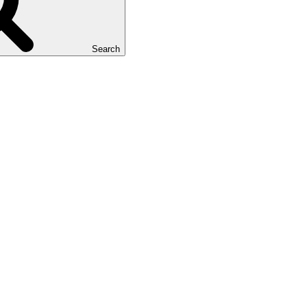
Search