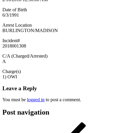
Date of Birth
6/3/1991
Arrest Location
BURLINGTON/MADISON
Incident#
2018001308
C/A (Charged/Arrested)
A
Charge(s)
1) OWI
Leave a Reply
You must be
logged in
to post a comment.
Post navigation