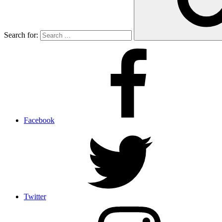
Search for:
Facebook
Twitter