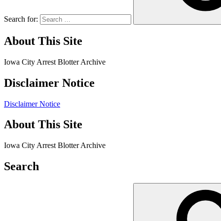
Search for:
About This Site
Iowa City Arrest Blotter Archive
Disclaimer Notice
Disclaimer Notice
About This Site
Iowa City Arrest Blotter Archive
Search