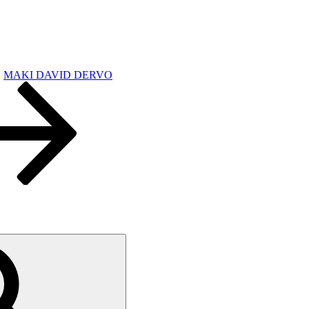
MAKI DAVID DERVO