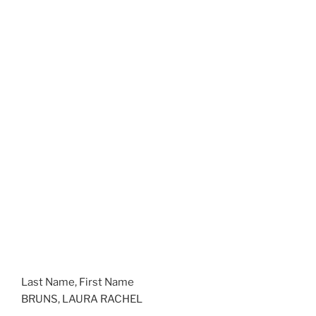
Last Name, First Name
BRUNS, LAURA RACHEL