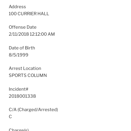
Address
100 CURRIER HALL
Offense Date
2/11/2018 12:12:00 AM
Date of Birth
8/5/1999
Arrest Location
SPORTS COLUMN
Incident#
2018001338
C/A (Charged/Arrested)
C
Charge(s)