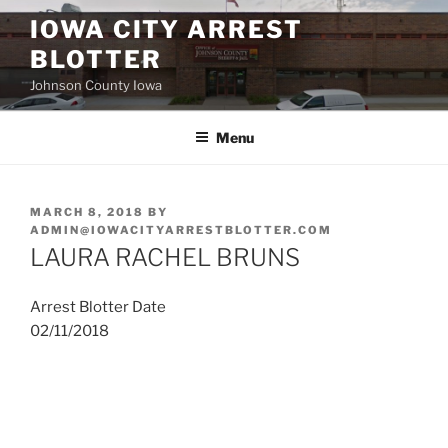
Skip
IOWA CITY ARREST
to
BLOTTER
content
Johnson County Iowa
Menu
POSTED
MARCH 8, 2018
BY
ON
ADMIN@IOWACITYARRESTBLOTTER.COM
LAURA RACHEL BRUNS
Arrest Blotter Date
02/11/2018