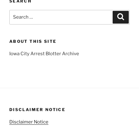
SEARCH
Search
Search
for:
ABOUT THIS SITE
Iowa City Arrest Blotter Archive
DISCLAIMER NOTICE
Disclaimer Notice