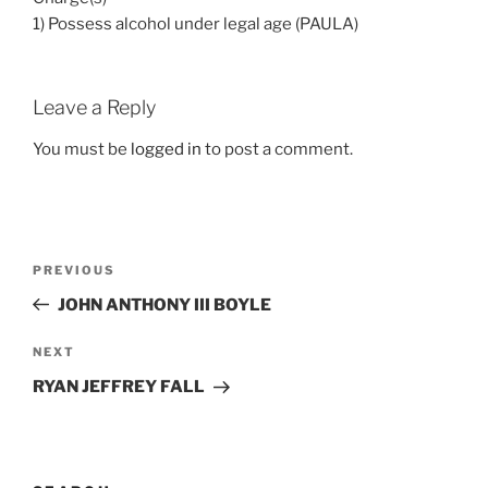
1) Possess alcohol under legal age (PAULA)
Leave a Reply
You must be
logged in
to post a comment.
Post
Previous
PREVIOUS
navigation
Post
JOHN ANTHONY III BOYLE
Next
NEXT
Post
RYAN JEFFREY FALL