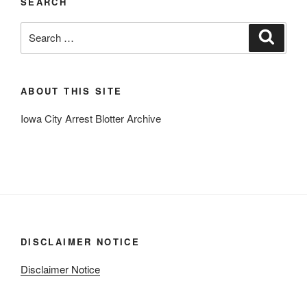
SEARCH
Search
Search
for:
ABOUT THIS SITE
Iowa City Arrest Blotter Archive
DISCLAIMER NOTICE
Disclaimer Notice