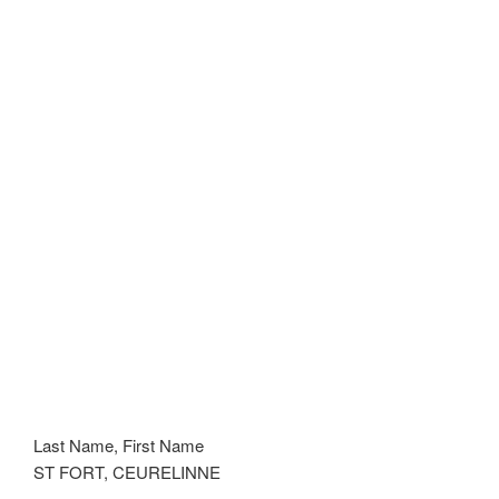
Last Name, First Name
ST FORT, CEURELINNE