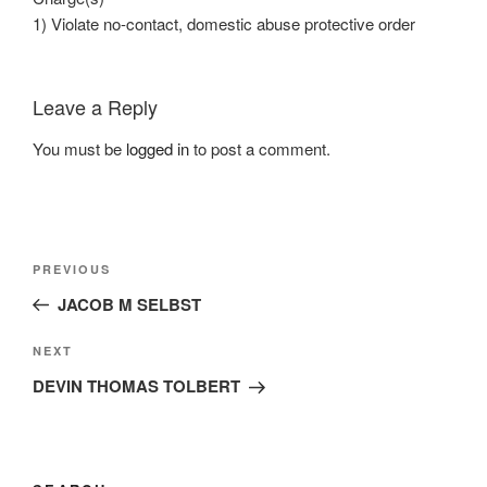
1) Violate no-contact, domestic abuse protective order
Leave a Reply
You must be
logged in
to post a comment.
Post
Previous
PREVIOUS
navigation
Post
JACOB M SELBST
Next
NEXT
Post
DEVIN THOMAS TOLBERT