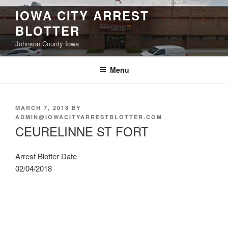
Skip
IOWA CITY ARREST
to
BLOTTER
content
Johnson County Iowa
Menu
POSTED
MARCH 7, 2018
BY
ON
ADMIN@IOWACITYARRESTBLOTTER.COM
CEURELINNE ST FORT
Arrest Blotter Date
02/04/2018