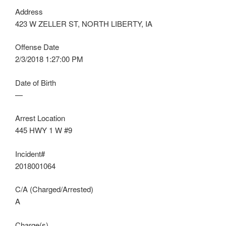
Address
423 W ZELLER ST, NORTH LIBERTY, IA
Offense Date
2/3/2018 1:27:00 PM
Date of Birth
—
Arrest Location
445 HWY 1 W #9
Incident#
2018001064
C/A (Charged/Arrested)
A
Charge(s)