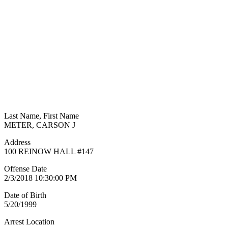
Last Name, First Name
METER, CARSON J
Address
100 REINOW HALL #147
Offense Date
2/3/2018 10:30:00 PM
Date of Birth
5/20/1999
Arrest Location