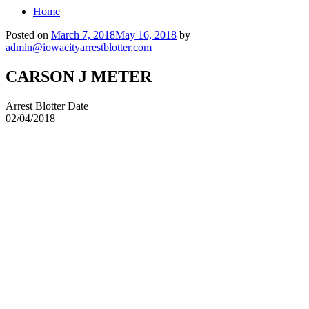
Home
Posted on
March 7, 2018
May 16, 2018
by
admin@iowacityarrestblotter.com
CARSON J METER
Arrest Blotter Date
02/04/2018