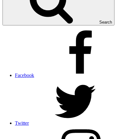
Search
Facebook
Twitter