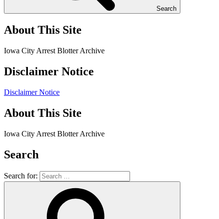
Search
About This Site
Iowa City Arrest Blotter Archive
Disclaimer Notice
Disclaimer Notice
About This Site
Iowa City Arrest Blotter Archive
Search
Search for: