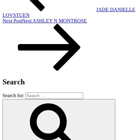
JADE DANIELLE
LOVSTUEN
Next Post
Next
ASHLEY N MONTROSE
Search
Search for: