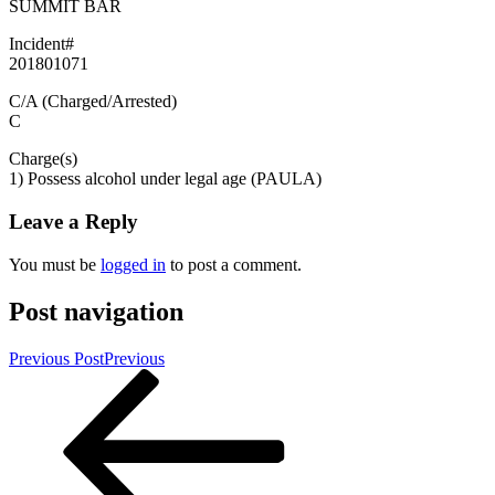
SUMMIT BAR
Incident#
201801071
C/A (Charged/Arrested)
C
Charge(s)
1) Possess alcohol under legal age (PAULA)
Leave a Reply
You must be
logged in
to post a comment.
Post navigation
Previous Post
Previous