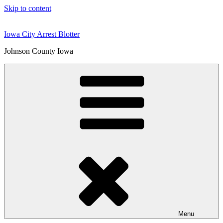
Skip to content
Iowa City Arrest Blotter
Johnson County Iowa
Menu