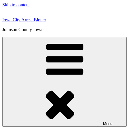
Skip to content
Iowa City Arrest Blotter
Johnson County Iowa
Menu