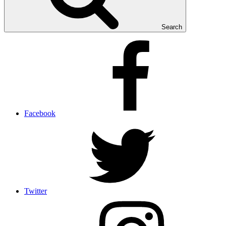
Search
Facebook
Twitter