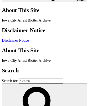
About This Site
Iowa City Arrest Blotter Archive
Disclaimer Notice
Disclaimer Notice
About This Site
Iowa City Arrest Blotter Archive
Search
Search for: