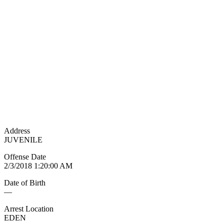
Address
JUVENILE
Offense Date
2/3/2018 1:20:00 AM
Date of Birth
—
Arrest Location
EDEN