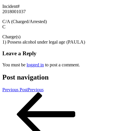
Incident#
2018001037
C/A (Charged/Arrested)
C
Charge(s)
1) Possess alcohol under legal age (PAULA)
Leave a Reply
You must be
logged in
to post a comment.
Post navigation
Previous Post
Previous