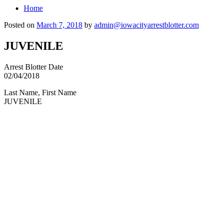
Home
Posted on
March 7, 2018
by
admin@iowacityarrestblotter.com
JUVENILE
Arrest Blotter Date
02/04/2018
Last Name, First Name
JUVENILE