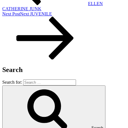
ELLEN
CATHERINE JUNK
Next Post
Next
JUVENILE
Search
Search for:
Search