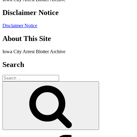
Disclaimer Notice
Disclaimer Notice
About This Site
Iowa City Arrest Blotter Archive
Search
Search
for:
Search