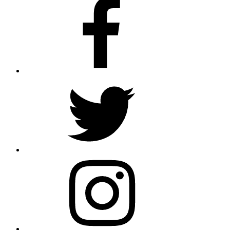
Facebook
Twitter
Instagram