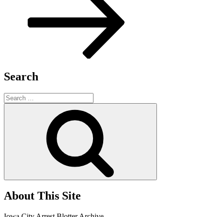
Search
Search
for:
Search
About This Site
Iowa City Arrest Blotter Archive