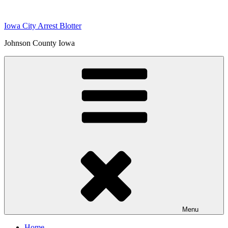
Skip
to
Iowa City Arrest Blotter
content
Johnson County Iowa
Menu
Home