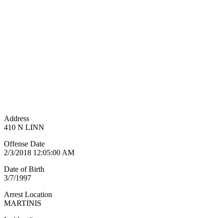
Address
410 N LINN
Offense Date
2/3/2018 12:05:00 AM
Date of Birth
3/7/1997
Arrest Location
MARTINIS