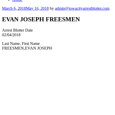
Posted
March 6, 2018
May 16, 2018
by
admin@iowacityarrestblotter.com
on
EVAN JOSEPH FREESMEN
Arrest Blotter Date
02/04/2018
Last Name, First Name
FREESMEN,EVAN JOSEPH