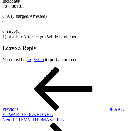
Incident#
2018001033
C/A (Charged/Arrested)
C
Charge(s)
1) In a Bar After 10 pm While Underage
Leave a Reply
You must be
logged in
to post a comment.
Post
Previous
Post
navigation
Previous
DRAKE
EDWARD FOLKEDAHL
Next
Next
JEREMY THOMAS GILL
Post