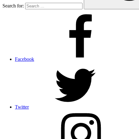
Search for:
Facebook
Twitter