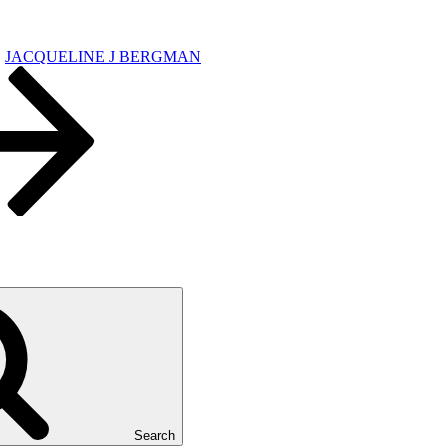
JACQUELINE J BERGMAN
Search