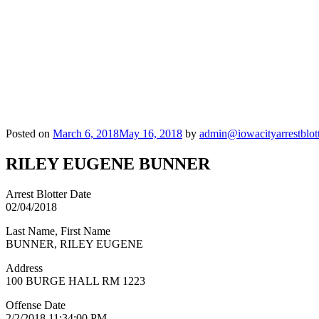
Posted on
March 6, 2018
May 16, 2018
by
admin@iowacityarrestblot
RILEY EUGENE BUNNER
Arrest Blotter Date
02/04/2018
Last Name, First Name
BUNNER, RILEY EUGENE
Address
100 BURGE HALL RM 1223
Offense Date
2/2/2018 11:34:00 PM