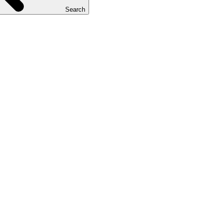
Search