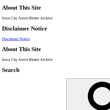
About This Site
Iowa City Arrest Blotter Archive
Disclaimer Notice
Disclaimer Notice
About This Site
Iowa City Arrest Blotter Archive
Search