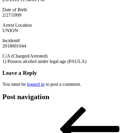
Date of Birth
2/27/1999
Arrest Location
UNION
Incident#
2018001044
C/A (Charged/Arrested)
1) Possess alcohol under legal age (PAULA)
Leave a Reply
You must be
logged in
to post a comment.
Post navigation