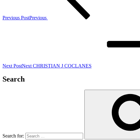
Previous Post
Previous
Next Post
Next
CHRISTIAN J COCLANES
Search
Search for: