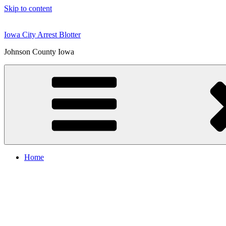
Skip to content
Iowa City Arrest Blotter
Johnson County Iowa
Home