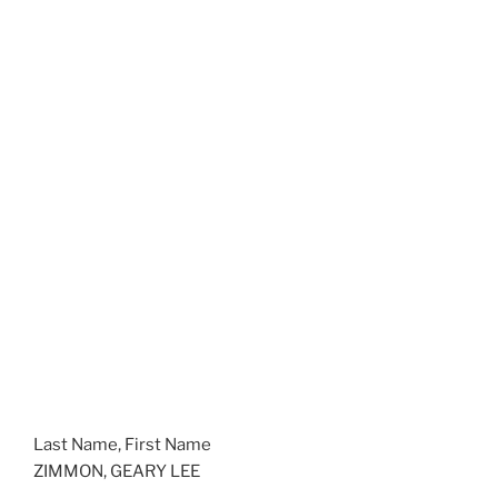
Last Name, First Name
ZIMMON, GEARY LEE