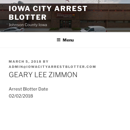
Skip
IOWA CITY ARREST
to
BLOTTER
content
Johnson County Iowa
Menu
POSTED
MARCH 5, 2018
BY
ON
ADMIN@IOWACITYARRESTBLOTTER.COM
GEARY LEE ZIMMON
Arrest Blotter Date
02/02/2018