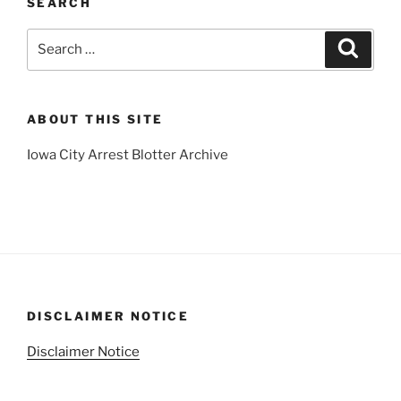
SEARCH
Search
Search
for:
ABOUT THIS SITE
Iowa City Arrest Blotter Archive
DISCLAIMER NOTICE
Disclaimer Notice