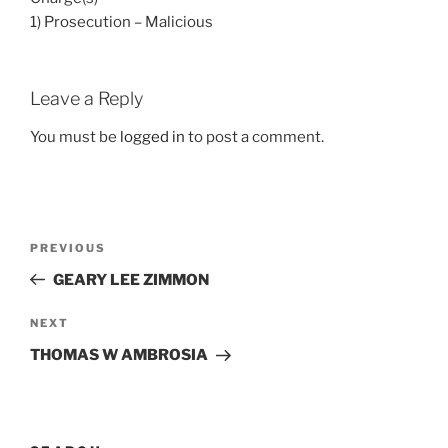
1) Prosecution – Malicious
Leave a Reply
You must be
logged in
to post a comment.
Post
Previous
PREVIOUS
navigation
Post
GEARY LEE ZIMMON
Next
NEXT
Post
THOMAS W AMBROSIA