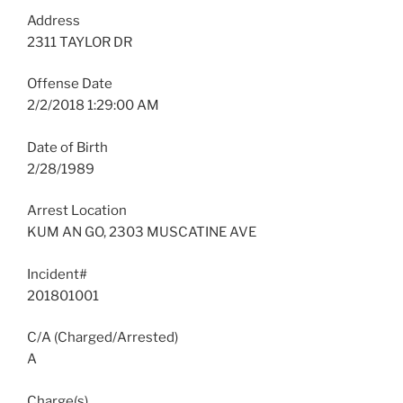
Address
2311 TAYLOR DR
Offense Date
2/2/2018 1:29:00 AM
Date of Birth
2/28/1989
Arrest Location
KUM AN GO, 2303 MUSCATINE AVE
Incident#
201801001
C/A (Charged/Arrested)
A
Charge(s)