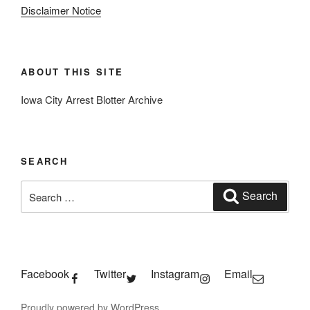
Disclaimer Notice
ABOUT THIS SITE
Iowa City Arrest Blotter Archive
SEARCH
Search
Search
for:
Facebook
Twitter
Instagram
Email
Proudly powered by WordPress