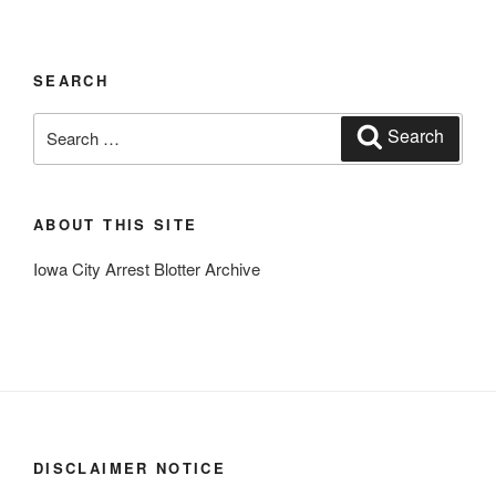
SEARCH
Search
Search
for:
ABOUT THIS SITE
Iowa City Arrest Blotter Archive
DISCLAIMER NOTICE