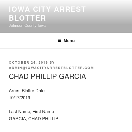
Skip
IOWA CITY ARREST
to
BLOTTER
content
Johnson County Iowa
Menu
POSTED
OCTOBER 24, 2019
BY
ON
ADMIN@IOWACITYARRESTBLOTTER.COM
CHAD PHILLIP GARCIA
Arrest Blotter Date
10/17/2019
Last Name, First Name
GARCIA, CHAD PHILLIP