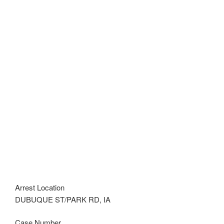
Arrest Location
DUBUQUE ST/PARK RD, IA
Case Number