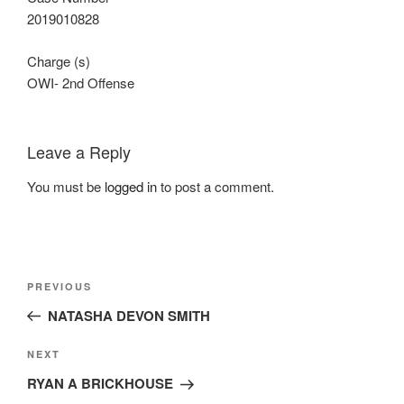
2019010828
Charge (s)
OWI- 2nd Offense
Leave a Reply
You must be
logged in
to post a comment.
Post
Previous
PREVIOUS
navigation
Post
NATASHA DEVON SMITH
Next
NEXT
Post
RYAN A BRICKHOUSE