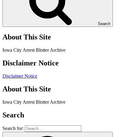
Search
About This Site
Iowa City Arrest Blotter Archive
Disclaimer Notice
Disclaimer Notice
About This Site
Iowa City Arrest Blotter Archive
Search
Search for: