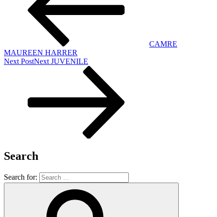
CAMRE
MAUREEN HARRER
Next Post
Next
JUVENILE
Search
Search for: