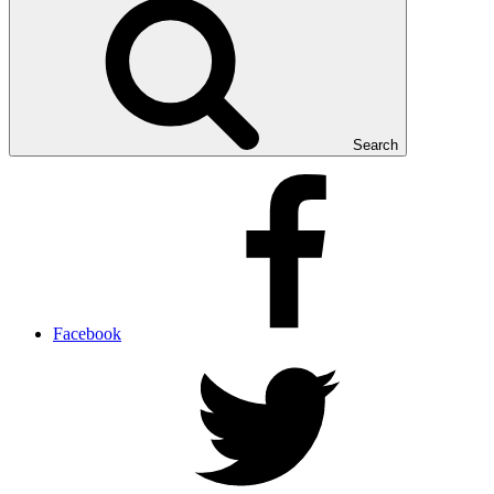
Search
Facebook