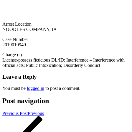
Arrest Location
NOODLES COMPANY, IA
Case Number
2019010949
Charge (s)
License-possess ficticious DL/ID; Interference – Interference with
official acts; Public Intoxication; Disorderly Conduct
Leave a Reply
You must be
logged in
to post a comment.
Post navigation
Previous Post
Previous