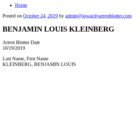
Home
Posted on
October 24, 2019
by
admin@iowacityarrestblotter.com
BENJAMIN LOUIS KLEINBERG
Arrest Blotter Date
10/19/2019
Last Name, First Name
KLEINBERG, BENJAMIN LOUIS