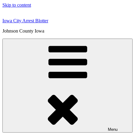
Skip to content
Iowa City Arrest Blotter
Johnson County Iowa
Menu