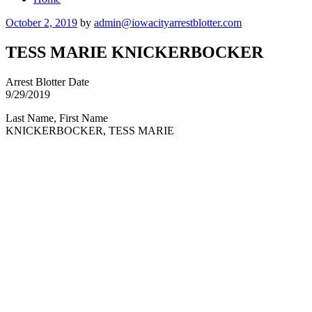
Posted
October 2, 2019
by
admin@iowacityarrestblotter.com
on
TESS MARIE KNICKERBOCKER
Arrest Blotter Date
9/29/2019
Last Name, First Name
KNICKERBOCKER, TESS MARIE