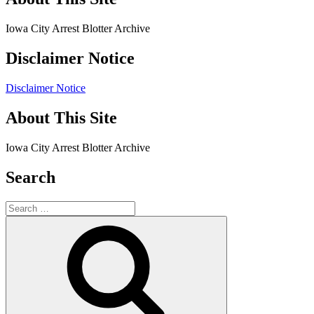
Iowa City Arrest Blotter Archive
Disclaimer Notice
Disclaimer Notice
About This Site
Iowa City Arrest Blotter Archive
Search
Search
for:
Search