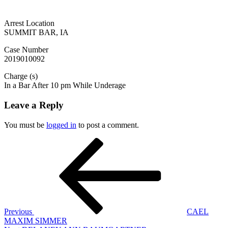
Arrest Location
SUMMIT BAR, IA
Case Number
2019010092
Charge (s)
In a Bar After 10 pm While Underage
Leave a Reply
You must be
logged in
to post a comment.
Post
Previous
Post
navigation
Previous
CAEL
MAXIM SIMMER