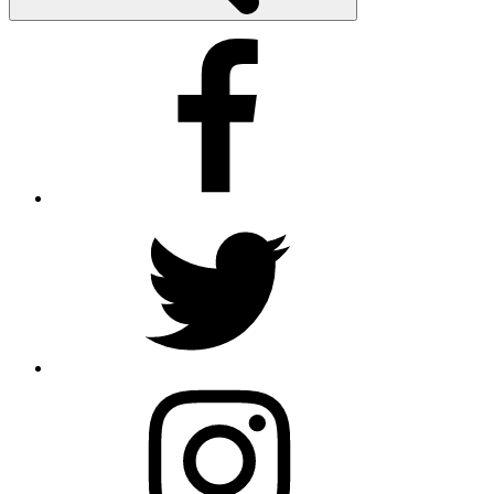
Facebook
Twitter
Instagram