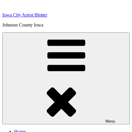
Skip
to
Iowa City Arrest Blotter
content
Johnson County Iowa
Menu
Home