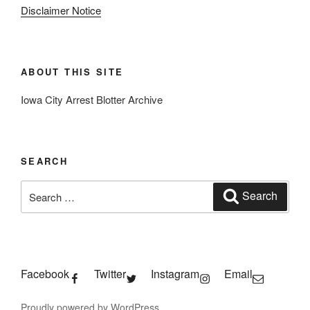
Disclaimer Notice
ABOUT THIS SITE
Iowa City Arrest Blotter Archive
SEARCH
Search
Search
for:
Facebook
Twitter
Instagram
Email
Proudly powered by WordPress