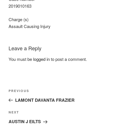
2019010163
Charge (s)
Assault Causing Injury
Leave a Reply
You must be
logged in
to post a comment.
Post
Previous
PREVIOUS
navigation
Post
LAMONT DAVANTA FRAZIER
Next
NEXT
Post
AUSTIN J EILTS