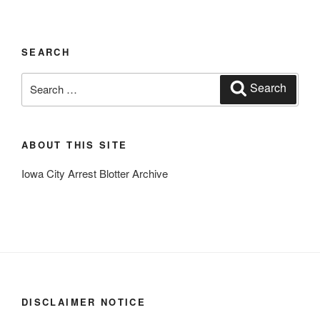
SEARCH
Search
Search
for:
ABOUT THIS SITE
Iowa City Arrest Blotter Archive
DISCLAIMER NOTICE