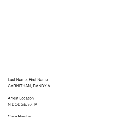
Last Name, First Name
CARNITHAN, RANDY A
Arrest Location
N DODGE/80, IA
Case Number