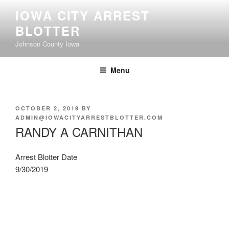
Skip
IOWA CITY ARREST
to
BLOTTER
content
Johnson County Iowa
Menu
POSTED
OCTOBER 2, 2019
BY
ON
ADMIN@IOWACITYARRESTBLOTTER.COM
RANDY A CARNITHAN
Arrest Blotter Date
9/30/2019