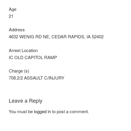
Age
21
Address
4632 WENIG RD NE, CEDAR RAPIDS, IA 52402
Arrest Location
IC OLD CAPITOL RAMP
Charge (s)
708.2/2 ASSAULT C/INJURY
Leave a Reply
You must be
logged in
to post a comment.