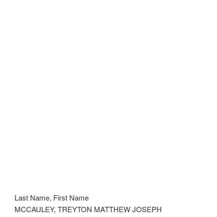
Last Name, First Name
MCCAULEY, TREYTON MATTHEW JOSEPH