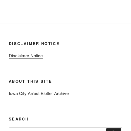
DISCLAIMER NOTICE
Disclaimer Notice
ABOUT THIS SITE
Iowa City Arrest Blotter Archive
SEARCH
Search