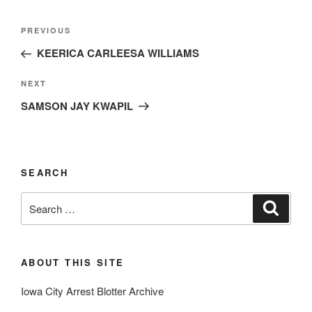
Post
Previous
PREVIOUS
navigation
Post
KEERICA CARLEESA WILLIAMS
Next
NEXT
Post
SAMSON JAY KWAPIL
SEARCH
Search
Search
for:
ABOUT THIS SITE
Iowa City Arrest Blotter Archive