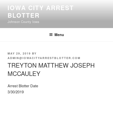
Skip
IOWA CITY ARREST
to
BLOTTER
content
Johnson County Iowa
Menu
POSTED
MAY 29, 2019
BY
ON
ADMIN@IOWACITYARRESTBLOTTER.COM
TREYTON MATTHEW JOSEPH
MCCAULEY
Arrest Blotter Date
3/30/2019