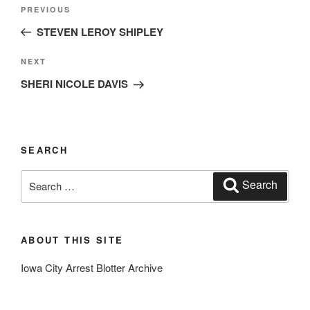
Post
Previous
PREVIOUS
navigation
Post
STEVEN LEROY SHIPLEY
Next
NEXT
Post
SHERI NICOLE DAVIS
SEARCH
Search
Search
for:
ABOUT THIS SITE
Iowa City Arrest Blotter Archive