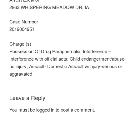
2863 WHISPERING MEADOW DR, IA
Case Number
2019004951
Charge (s)
Possession Of Drug Paraphernalia; Interference –
Interference with official acts; Child endangerment/abuse-
no injury; Assault- Domestic Assault w/injury-serious or
aggravated
Leave a Reply
You must be
logged in
to post a comment.