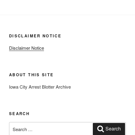
DISCLAIMER NOTICE
Disclaimer Notice
ABOUT THIS SITE
Iowa City Arrest Blotter Archive
SEARCH
Search
Search
for: