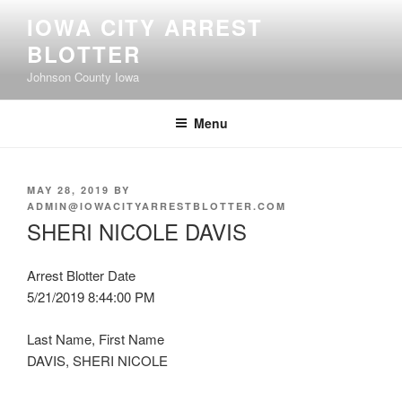
Skip
IOWA CITY ARREST
to
BLOTTER
content
Johnson County Iowa
Menu
POSTED
MAY 28, 2019
BY
ON
ADMIN@IOWACITYARRESTBLOTTER.COM
SHERI NICOLE DAVIS
Arrest Blotter Date
5/21/2019 8:44:00 PM
Last Name, First Name
DAVIS, SHERI NICOLE