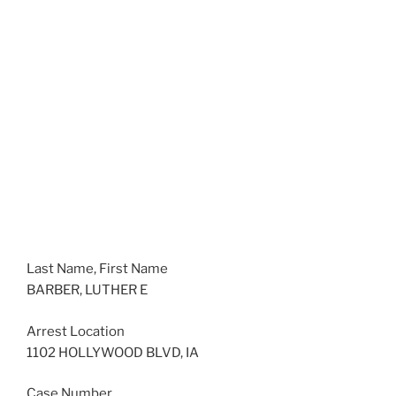
Last Name, First Name
BARBER, LUTHER E
Arrest Location
1102 HOLLYWOOD BLVD, IA
Case Number