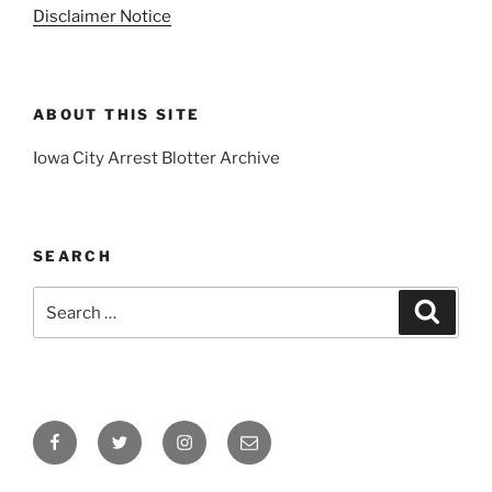
Disclaimer Notice
ABOUT THIS SITE
Iowa City Arrest Blotter Archive
SEARCH
Search
Search
for:
Facebook
Twitter
Instagram
Email