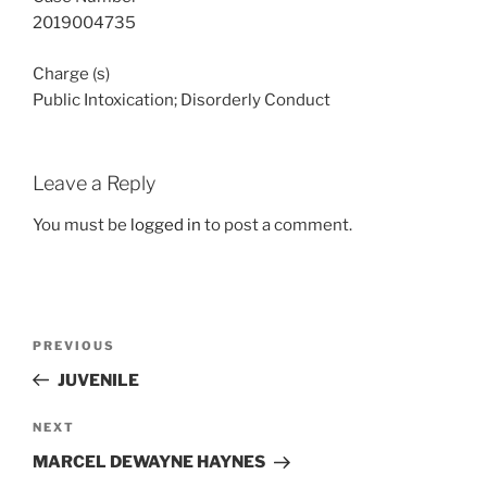
2019004735
Charge (s)
Public Intoxication; Disorderly Conduct
Leave a Reply
You must be
logged in
to post a comment.
Post
Previous
PREVIOUS
navigation
Post
JUVENILE
Next
NEXT
Post
MARCEL DEWAYNE HAYNES