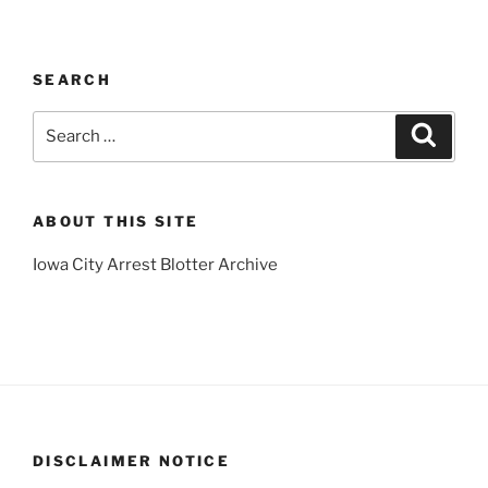
SEARCH
Search
Search
for:
ABOUT THIS SITE
Iowa City Arrest Blotter Archive
DISCLAIMER NOTICE