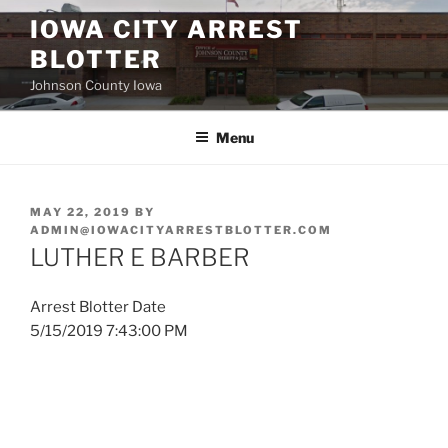
Skip
IOWA CITY ARREST
to
BLOTTER
content
Johnson County Iowa
Menu
POSTED
MAY 22, 2019
BY
ON
ADMIN@IOWACITYARRESTBLOTTER.COM
LUTHER E BARBER
Arrest Blotter Date
5/15/2019 7:43:00 PM