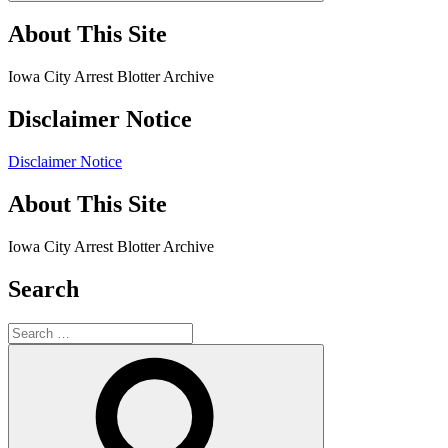
About This Site
Iowa City Arrest Blotter Archive
Disclaimer Notice
Disclaimer Notice
About This Site
Iowa City Arrest Blotter Archive
Search
Search
for:
Search