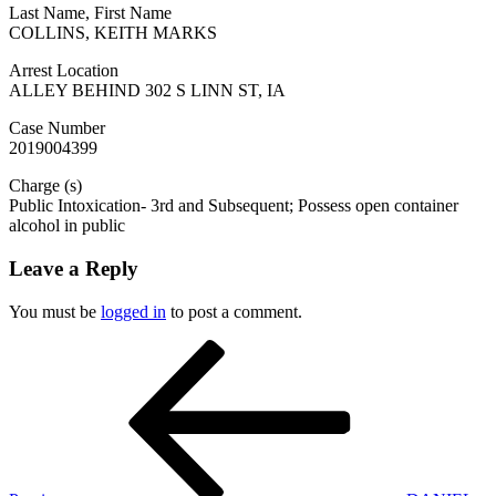
Last Name, First Name
COLLINS, KEITH MARKS
Arrest Location
ALLEY BEHIND 302 S LINN ST, IA
Case Number
2019004399
Charge (s)
Public Intoxication- 3rd and Subsequent; Possess open container
alcohol in public
Leave a Reply
You must be
logged in
to post a comment.
Post
Previous
Post
navigation