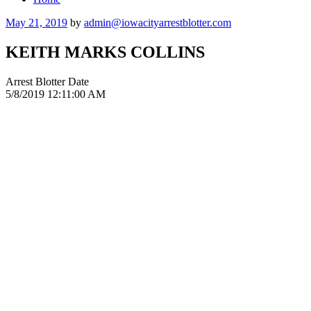
Posted
May 21, 2019
by
admin@iowacityarrestblotter.com
on
KEITH MARKS COLLINS
Arrest Blotter Date
5/8/2019 12:11:00 AM