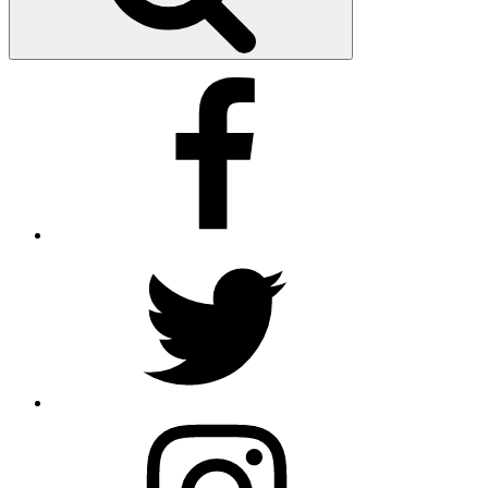
Facebook
Twitter
Instagram