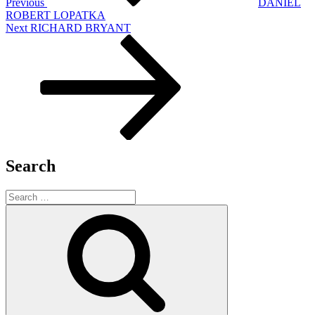
Previous
DANIEL
ROBERT LOPATKA
Next
Next
RICHARD BRYANT
Post
Search
Search
for:
Search