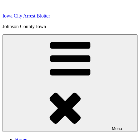
Skip
to
Iowa City Arrest Blotter
content
Johnson County Iowa
Menu
Home