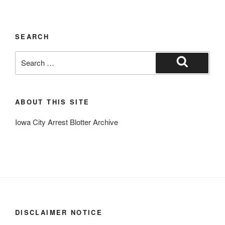
SEARCH
Search
for:
Search
ABOUT THIS SITE
Iowa City Arrest Blotter Archive
DISCLAIMER NOTICE