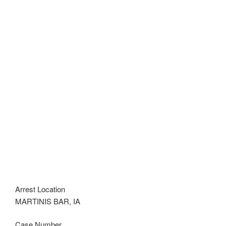
Arrest Location
MARTINIS BAR, IA
Case Number