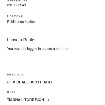
2019003248
Charge (s)
Public Intoxication
Leave a Reply
You must be
logged in
to post a comment.
Post
Previous
PREVIOUS
navigation
Post
MICHAEL SCOTT HART
Next
NEXT
Post
TIANNA L TORREJON