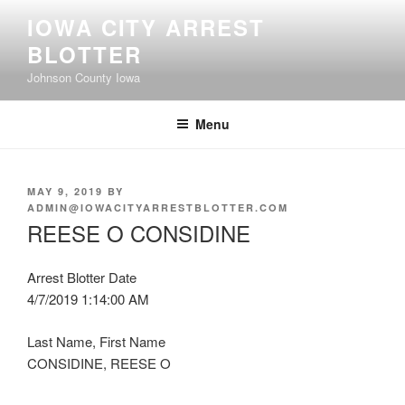
Skip
IOWA CITY ARREST
to
BLOTTER
content
Johnson County Iowa
Menu
POSTED
MAY 9, 2019
BY
ON
ADMIN@IOWACITYARRESTBLOTTER.COM
REESE O CONSIDINE
Arrest Blotter Date
4/7/2019 1:14:00 AM
Last Name, First Name
CONSIDINE, REESE O