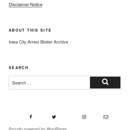
Disclaimer Notice
ABOUT THIS SITE
Iowa City Arrest Blotter Archive
SEARCH
Search
for:
Search
Facebook
Twitter
Instagram
Email
Proudly powered by WordPress