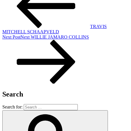
TRAVIS
MITCHELL SCHAAPVELD
Next Post
Next
WILLIE JAMARO COLLINS
Search
Search for: