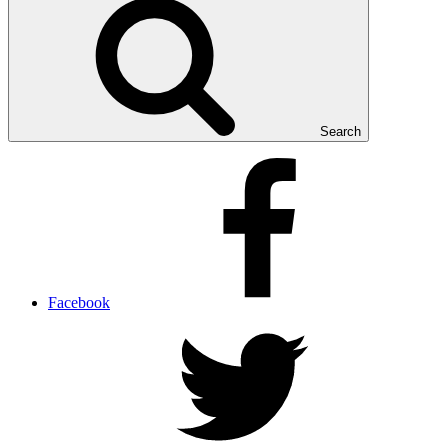
Search
Facebook