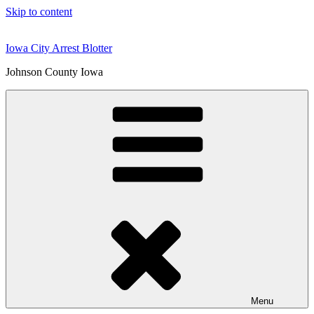
Skip to content
Iowa City Arrest Blotter
Johnson County Iowa
Menu