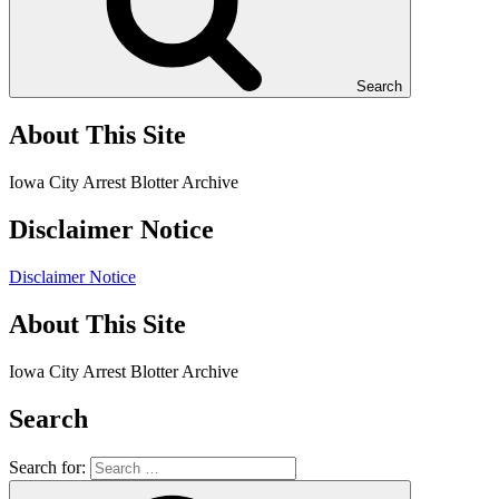
Search
About This Site
Iowa City Arrest Blotter Archive
Disclaimer Notice
Disclaimer Notice
About This Site
Iowa City Arrest Blotter Archive
Search
Search for: