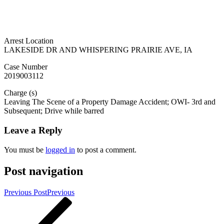
Arrest Location
LAKESIDE DR AND WHISPERING PRAIRIE AVE, IA
Case Number
2019003112
Charge (s)
Leaving The Scene of a Property Damage Accident; OWI- 3rd and
Subsequent; Drive while barred
Leave a Reply
You must be
logged in
to post a comment.
Post navigation
Previous Post
Previous