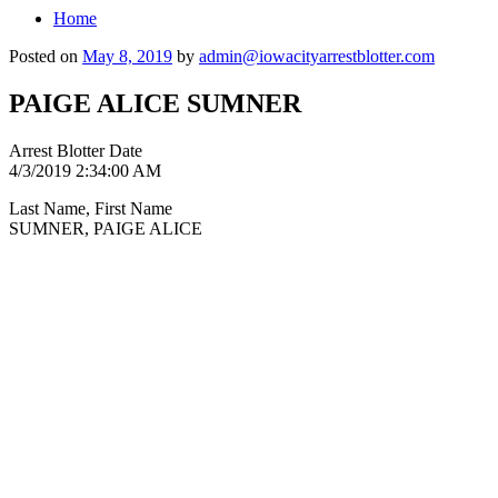
Home
Posted on
May 8, 2019
by
admin@iowacityarrestblotter.com
PAIGE ALICE SUMNER
Arrest Blotter Date
4/3/2019 2:34:00 AM
Last Name, First Name
SUMNER, PAIGE ALICE