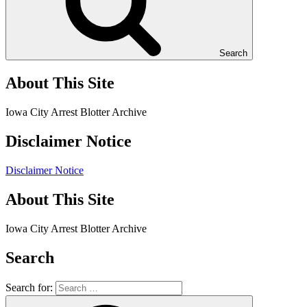
Search
About This Site
Iowa City Arrest Blotter Archive
Disclaimer Notice
Disclaimer Notice
About This Site
Iowa City Arrest Blotter Archive
Search
Search for: