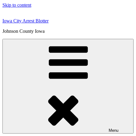
Skip to content
Iowa City Arrest Blotter
Johnson County Iowa
Menu