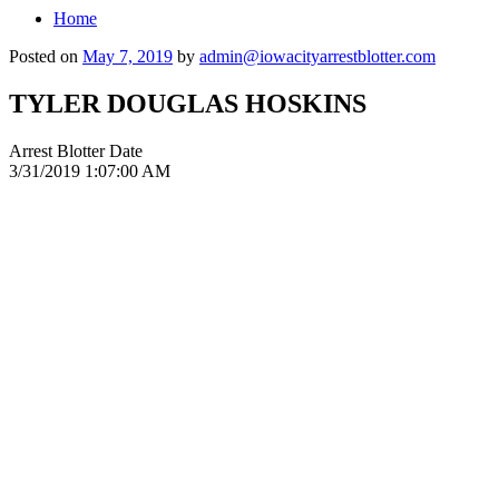
Home
Posted on
May 7, 2019
by
admin@iowacityarrestblotter.com
TYLER DOUGLAS HOSKINS
Arrest Blotter Date
3/31/2019 1:07:00 AM