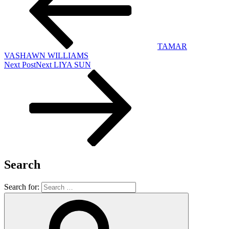
TAMAR
VASHAWN WILLIAMS
Next Post
Next
LIYA SUN
Search
Search for: