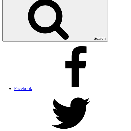
Search
Facebook