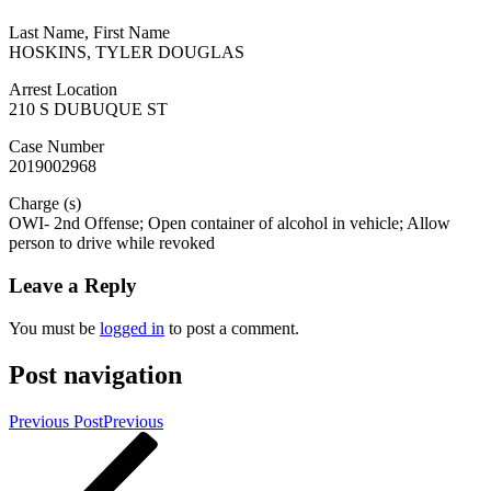
Last Name, First Name
HOSKINS, TYLER DOUGLAS
Arrest Location
210 S DUBUQUE ST
Case Number
2019002968
Charge (s)
OWI- 2nd Offense; Open container of alcohol in vehicle; Allow
person to drive while revoked
Leave a Reply
You must be
logged in
to post a comment.
Post navigation
Previous Post
Previous