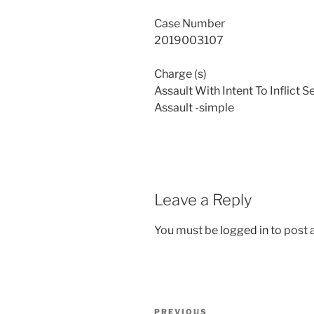
Case Number
2019003107
Charge (s)
Assault With Intent To Inflict S
Assault -simple
Leave a Reply
You must be
logged in
to post
Post
Previous
PREVIOUS