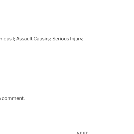
erious I; Assault Causing Serious Injury;
 a comment.
NEXT
Next