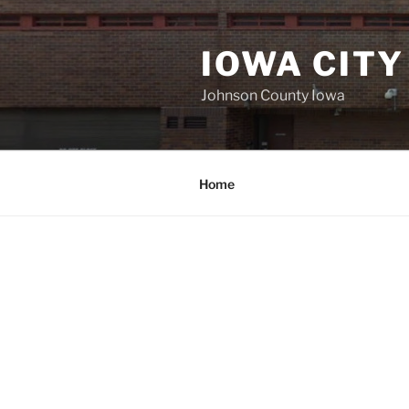
Skip
to
IOWA CITY
content
Johnson County Iowa
Home