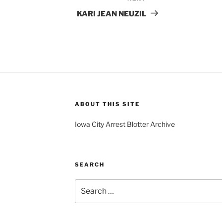
Post
KARI JEAN NEUZIL
ABOUT THIS SITE
Iowa City Arrest Blotter Archive
SEARCH
Search
for: