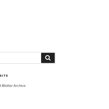
Search
SITE
t Blotter Archive