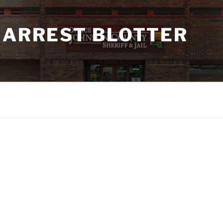
 ARREST BLOTTER