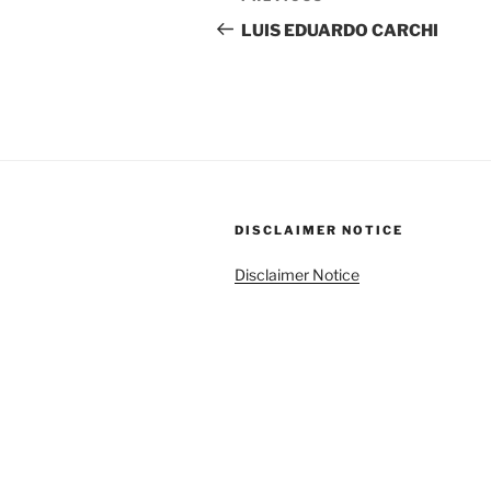
navigation
Post
LUIS EDUARDO CARCHI
DISCLAIMER NOTICE
Disclaimer Notice