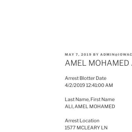
POSTED
MAY 7, 2019
BY
ADMIN@IOWAC
ON
AMEL MOHAMED 
Arrest Blotter Date
4/2/2019 12:41:00 AM
Last Name, First Name
ALI, AMEL MOHAMED
Arrest Location
1577 MCLEARY LN