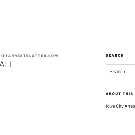
SEARCH
ITYARRESTBLOTTER.COM
ALI
Search
for:
ABOUT THIS 
Iowa City Arres