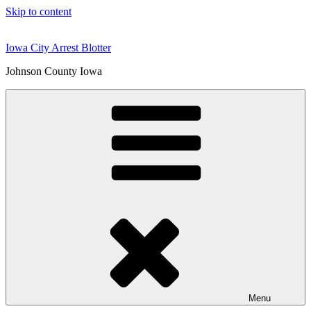
Skip to content
Iowa City Arrest Blotter
Johnson County Iowa
Menu