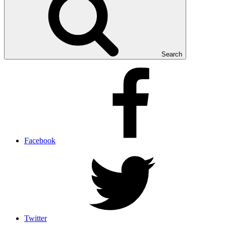
Search
Facebook
Twitter