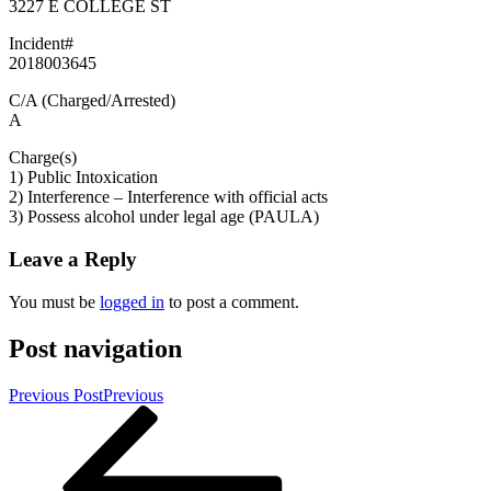
3227 E COLLEGE ST
Incident#
2018003645
C/A (Charged/Arrested)
A
Charge(s)
1) Public Intoxication
2) Interference – Interference with official acts
3) Possess alcohol under legal age (PAULA)
Leave a Reply
You must be
logged in
to post a comment.
Post navigation
Previous Post
Previous