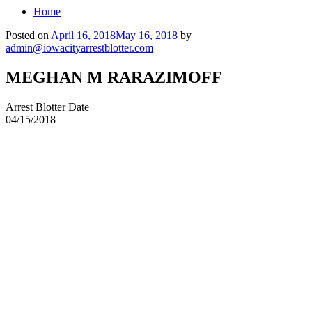
Home
Posted on
April 16, 2018
May 16, 2018
by
admin@iowacityarrestblotter.com
MEGHAN M RARAZIMOFF
Arrest Blotter Date
04/15/2018