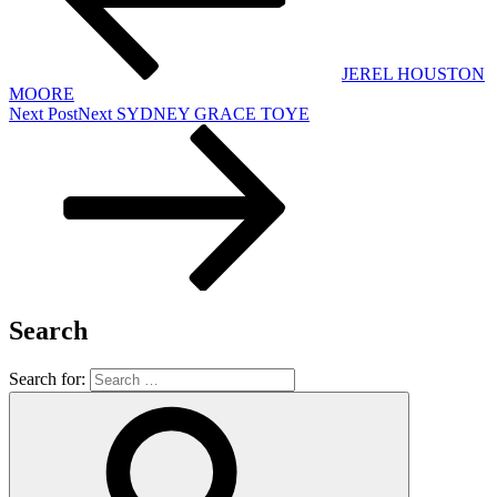
JEREL HOUSTON
MOORE
Next Post
Next
SYDNEY GRACE TOYE
Search
Search for: