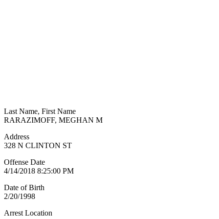
Last Name, First Name
RARAZIMOFF, MEGHAN M
Address
328 N CLINTON ST
Offense Date
4/14/2018 8:25:00 PM
Date of Birth
2/20/1998
Arrest Location