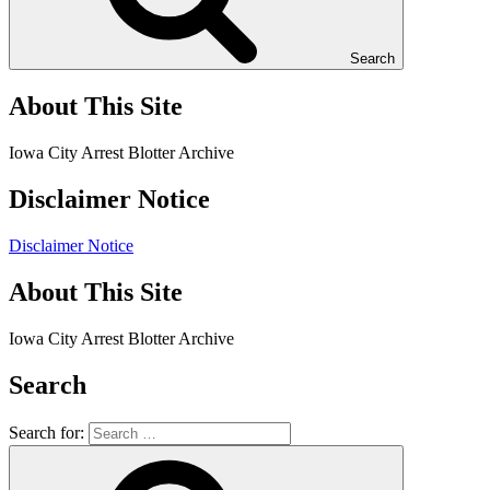
Search
About This Site
Iowa City Arrest Blotter Archive
Disclaimer Notice
Disclaimer Notice
About This Site
Iowa City Arrest Blotter Archive
Search
Search for: