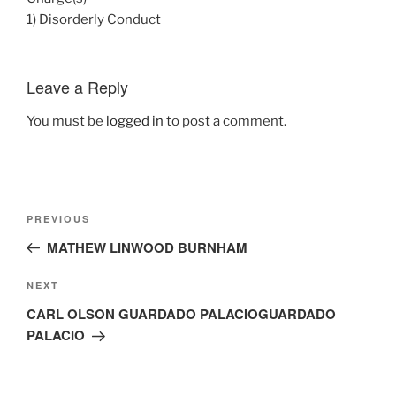
1) Disorderly Conduct
Leave a Reply
You must be
logged in
to post a comment.
Post
Previous
PREVIOUS
navigation
Post
MATHEW LINWOOD BURNHAM
Next
NEXT
Post
CARL OLSON GUARDADO PALACIOGUARDADO
PALACIO