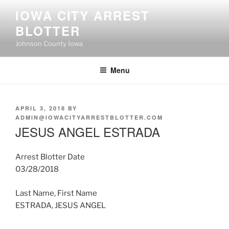
Skip
IOWA CITY ARREST
to
BLOTTER
content
Johnson County Iowa
Menu
POSTED
APRIL 3, 2018
BY
ON
ADMIN@IOWACITYARRESTBLOTTER.COM
JESUS ANGEL ESTRADA
Arrest Blotter Date
03/28/2018
Last Name, First Name
ESTRADA, JESUS ANGEL