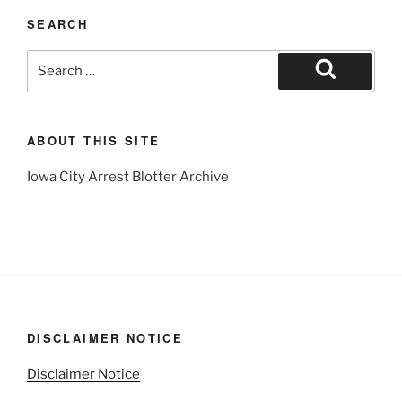
SEARCH
Search
for:
Search
ABOUT THIS SITE
Iowa City Arrest Blotter Archive
DISCLAIMER NOTICE
Disclaimer Notice