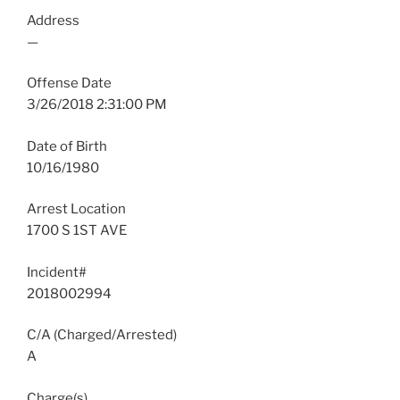
Address
—
Offense Date
3/26/2018 2:31:00 PM
Date of Birth
10/16/1980
Arrest Location
1700 S 1ST AVE
Incident#
2018002994
C/A (Charged/Arrested)
A
Charge(s)