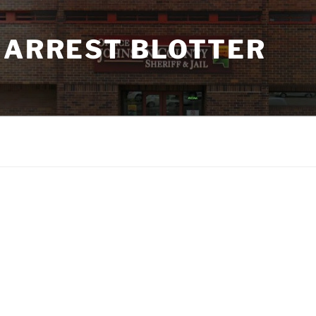
 ARREST BLOTTER