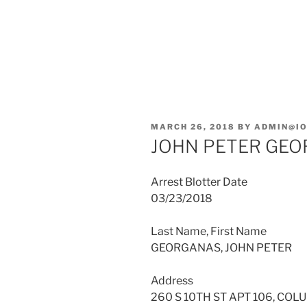
POSTED
MARCH 26, 2018
BY
ADMIN@I
ON
JOHN PETER GE
Arrest Blotter Date
03/23/2018
Last Name, First Name
GEORGANAS, JOHN PETER
Address
260 S 10TH ST APT 106, COL