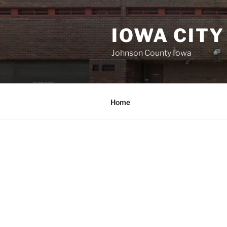
Skip
to
IOWA CITY
content
Johnson County Iowa
Home