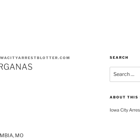
SEARCH
OWACITYARRESTBLOTTER.COM
ORGANAS
Search
for:
ABOUT THIS 
Iowa City Arres
UMBIA, MO