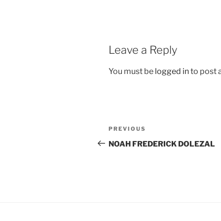
Leave a Reply
You must be
logged in
to post
Post
Previous
PREVIOUS
navigation
Post
NOAH FREDERICK DOLEZAL