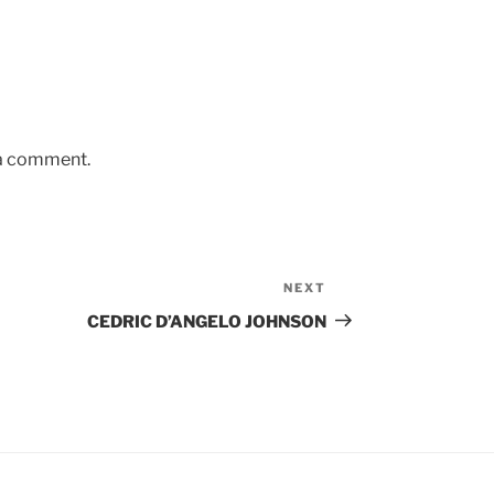
 a comment.
NEXT
Next
Post
CEDRIC D’ANGELO JOHNSON