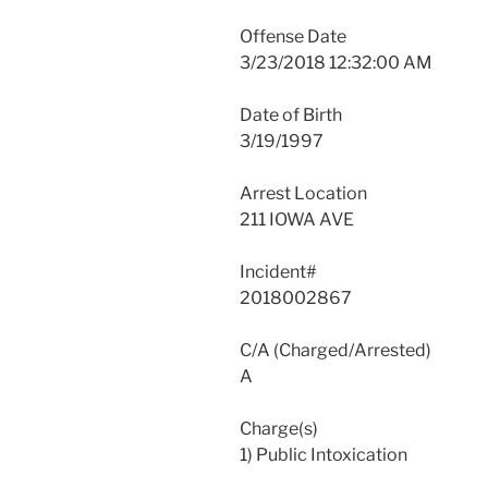
Offense Date
3/23/2018 12:32:00 AM
Date of Birth
3/19/1997
Arrest Location
211 IOWA AVE
Incident#
2018002867
C/A (Charged/Arrested)
A
Charge(s)
1) Public Intoxication