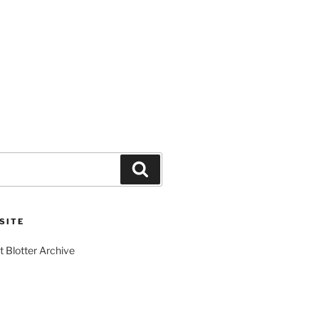
Search
SITE
t Blotter Archive