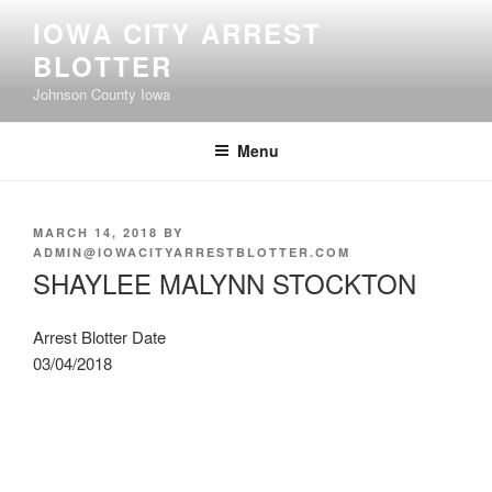
Skip
IOWA CITY ARREST
to
BLOTTER
content
Johnson County Iowa
Menu
POSTED
MARCH 14, 2018
BY
ON
ADMIN@IOWACITYARRESTBLOTTER.COM
SHAYLEE MALYNN STOCKTON
Arrest Blotter Date
03/04/2018