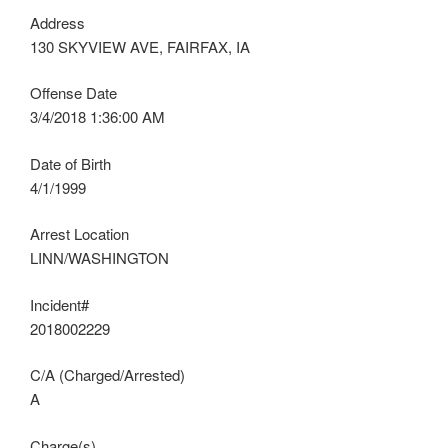
Address
130 SKYVIEW AVE, FAIRFAX, IA
Offense Date
3/4/2018 1:36:00 AM
Date of Birth
4/1/1999
Arrest Location
LINN/WASHINGTON
Incident#
2018002229
C/A (Charged/Arrested)
A
Charge(s)