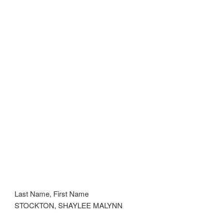
Last Name, First Name
STOCKTON, SHAYLEE MALYNN