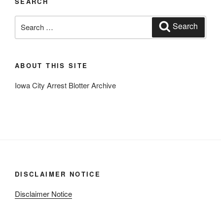
SEARCH
Search
Search
for:
ABOUT THIS SITE
Iowa City Arrest Blotter Archive
DISCLAIMER NOTICE
Disclaimer Notice