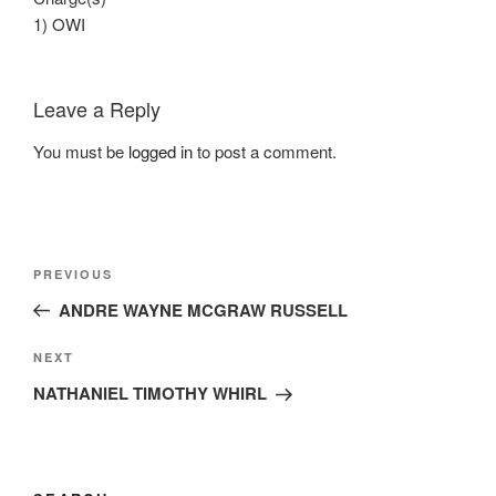
1) OWI
Leave a Reply
You must be
logged in
to post a comment.
Post
Previous
PREVIOUS
navigation
Post
ANDRE WAYNE MCGRAW RUSSELL
Next
NEXT
Post
NATHANIEL TIMOTHY WHIRL