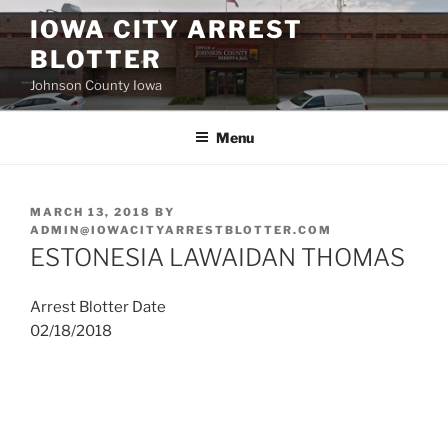
Skip
IOWA CITY ARREST
to
BLOTTER
content
Johnson County Iowa
Menu
POSTED
MARCH 13, 2018
BY
ON
ADMIN@IOWACITYARRESTBLOTTER.COM
ESTONESIA LAWAIDAN THOMAS
Arrest Blotter Date
02/18/2018