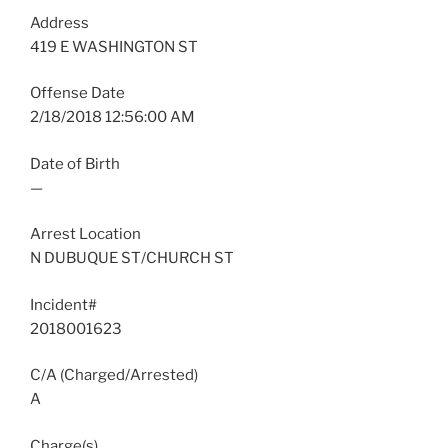
Address
419 E WASHINGTON ST
Offense Date
2/18/2018 12:56:00 AM
Date of Birth
—
Arrest Location
N DUBUQUE ST/CHURCH ST
Incident#
2018001623
C/A (Charged/Arrested)
A
Charge(s)