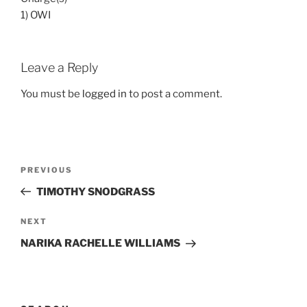
1) OWI
Leave a Reply
You must be
logged in
to post a comment.
Post
Previous
PREVIOUS
navigation
Post
TIMOTHY SNODGRASS
Next
NEXT
Post
NARIKA RACHELLE WILLIAMS