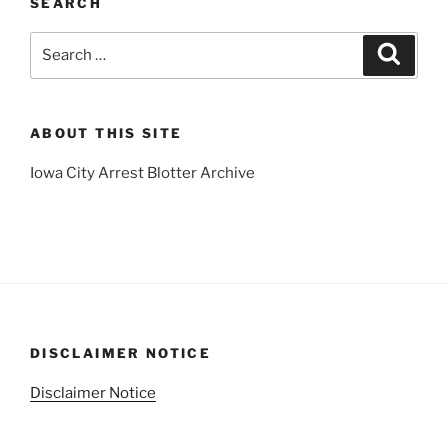
SEARCH
Search
Search
for:
ABOUT THIS SITE
Iowa City Arrest Blotter Archive
DISCLAIMER NOTICE
Disclaimer Notice