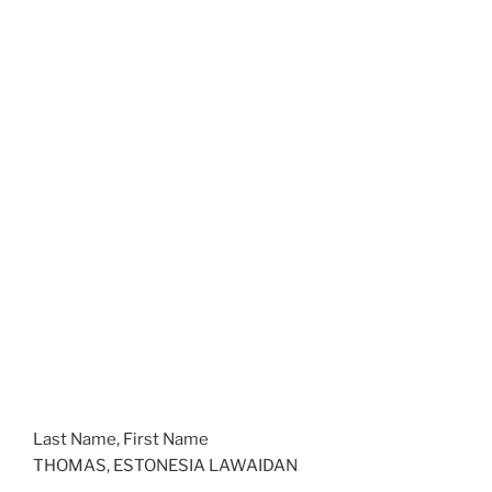
Last Name, First Name
THOMAS, ESTONESIA LAWAIDAN