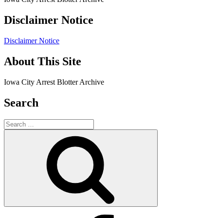
Disclaimer Notice
Disclaimer Notice
About This Site
Iowa City Arrest Blotter Archive
Search
Search
for:
Search