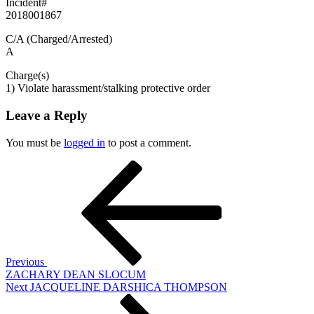
Incident#
2018001867
C/A (Charged/Arrested)
A
Charge(s)
1) Violate harassment/stalking protective order
Leave a Reply
You must be
logged in
to post a comment.
Post
Previous
Post
navigation
Previous
ZACHARY DEAN SLOCUM
Next
Next
JACQUELINE DARSHICA THOMPSON
Post