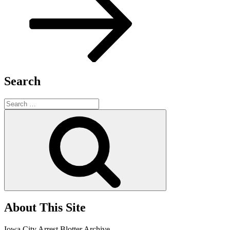
Search
Search
for:
Search
About This Site
Iowa City Arrest Blotter Archive