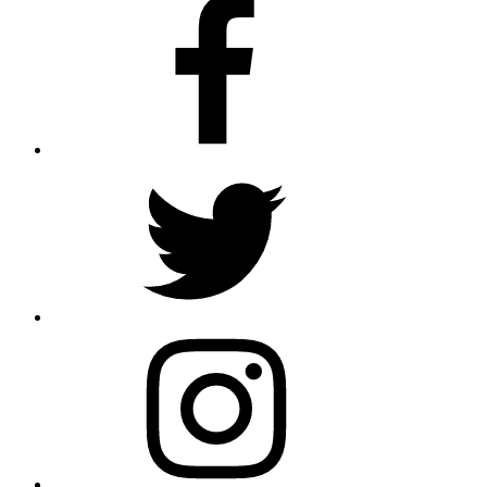
Facebook
Twitter
Instagram