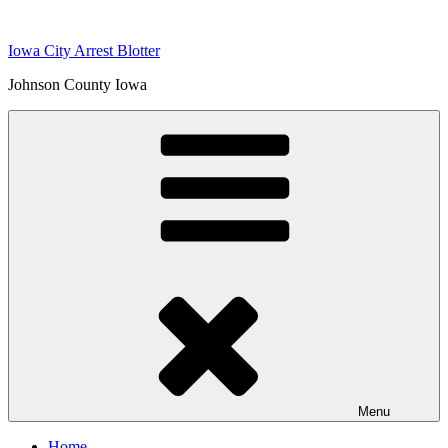
Skip
to
Iowa City Arrest Blotter
content
Johnson County Iowa
Menu
Home