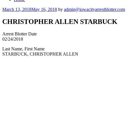
Posted
March 13, 2018
May 16, 2018
by
admin@iowacityarrestblotter.com
on
CHRISTOPHER ALLEN STARBUCK
Arrest Blotter Date
02/24/2018
Last Name, First Name
STARBUCK, CHRISTOPHER ALLEN