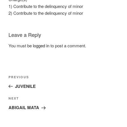
1) Contribute to the delinquency of minor
2) Contribute to the delinquency of minor
Leave a Reply
You must be
logged in
to post a comment.
Post
Previous
PREVIOUS
navigation
Post
JUVENILE
Next
NEXT
Post
ABIGAIL MATA