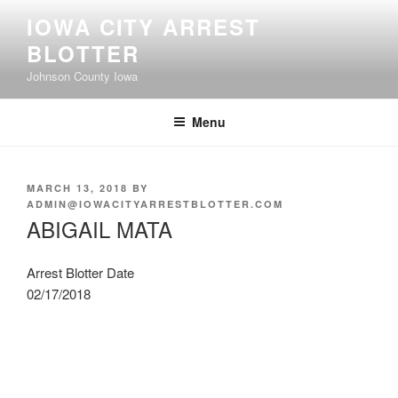
Skip
IOWA CITY ARREST
to
BLOTTER
content
Johnson County Iowa
Menu
POSTED
MARCH 13, 2018
BY
ON
ADMIN@IOWACITYARRESTBLOTTER.COM
ABIGAIL MATA
Arrest Blotter Date
02/17/2018