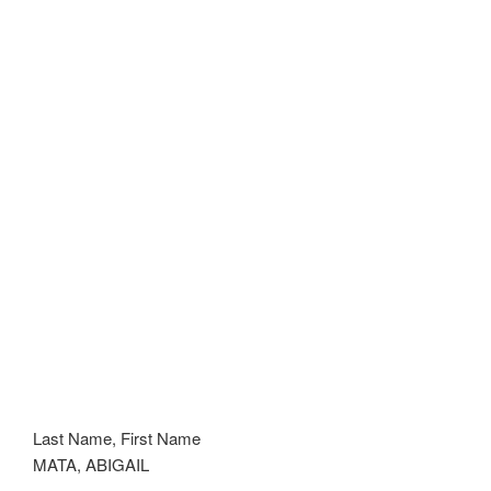
Last Name, First Name
MATA, ABIGAIL