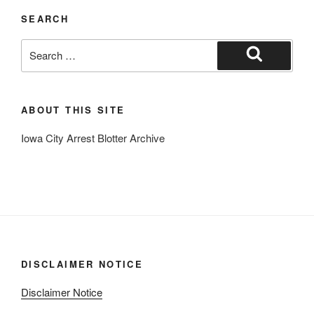
SEARCH
Search
for:
Search
ABOUT THIS SITE
Iowa City Arrest Blotter Archive
DISCLAIMER NOTICE
Disclaimer Notice