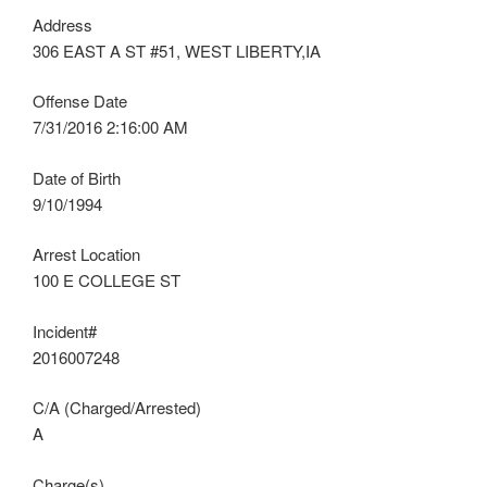
Address
306 EAST A ST #51, WEST LIBERTY,IA
Offense Date
7/31/2016 2:16:00 AM
Date of Birth
9/10/1994
Arrest Location
100 E COLLEGE ST
Incident#
2016007248
C/A (Charged/Arrested)
A
Charge(s)