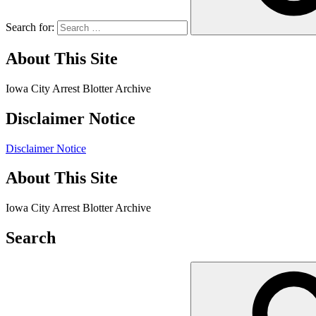
Search for:
About This Site
Iowa City Arrest Blotter Archive
Disclaimer Notice
Disclaimer Notice
About This Site
Iowa City Arrest Blotter Archive
Search