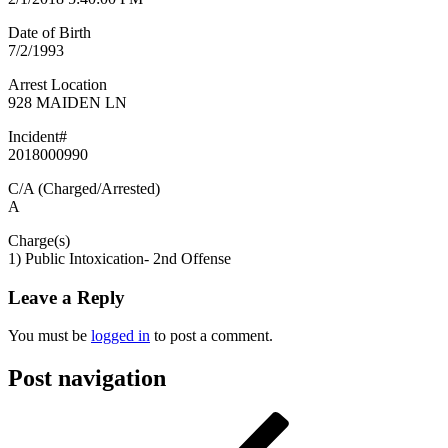
Date of Birth
7/2/1993
Arrest Location
928 MAIDEN LN
Incident#
2018000990
C/A (Charged/Arrested)
A
Charge(s)
1) Public Intoxication- 2nd Offense
Leave a Reply
You must be
logged in
to post a comment.
Post navigation