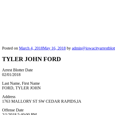
Posted on
March 4, 2018
May 16, 2018
by
admin@iowacityarrestblot
TYLER JOHN FORD
Arrest Blotter Date
02/01/2018
Last Name, First Name
FORD, TYLER JOHN
Address
1763 MALLORY ST SW CEDAR RAPIDS,IA
Offense Date
2/1/2018 5:40:00 PM