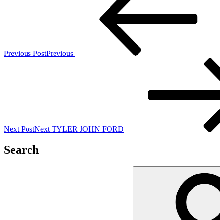
Previous Post
Previous
Next Post
Next
TYLER JOHN FORD
Search