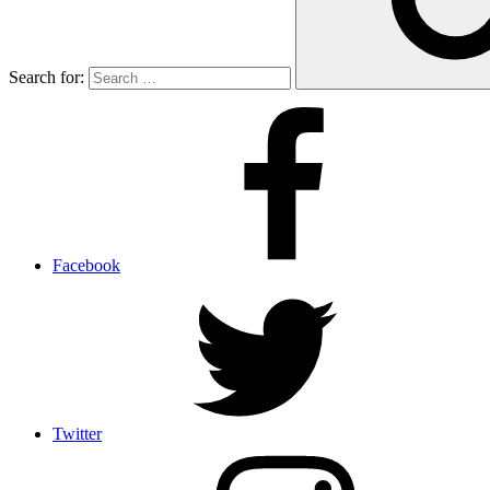
Search for:
Facebook
Twitter