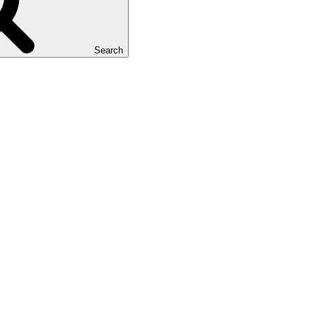
Search