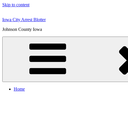
Skip to content
Iowa City Arrest Blotter
Johnson County Iowa
Home