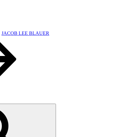
JACOB LEE BLAUER