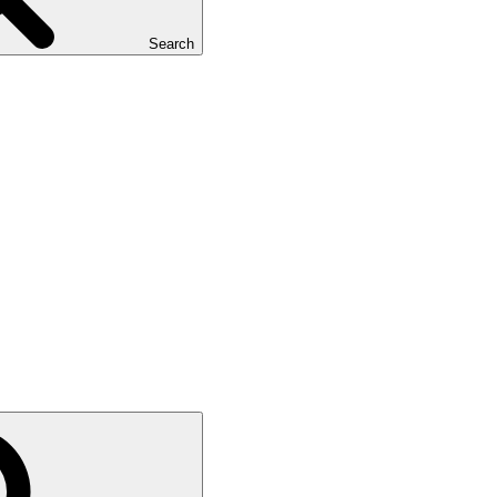
Search