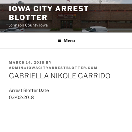
Skip
IOWA CITY ARREST
to
BLOTTER
content
Johnson County Iowa
Menu
POSTED
MARCH 14, 2018
BY
ON
ADMIN@IOWACITYARRESTBLOTTER.COM
GABRIELLA NIKOLE GARRIDO
Arrest Blotter Date
03/02/2018