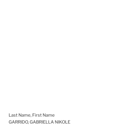
Last Name, First Name
GARRIDO, GABRIELLA NIKOLE