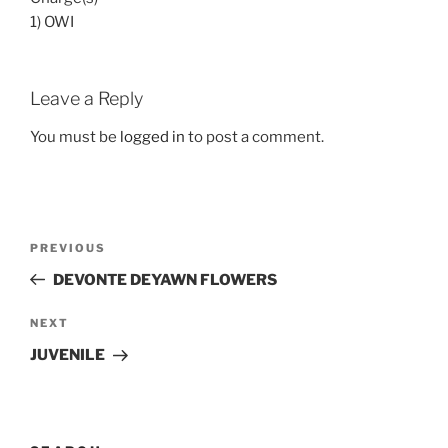
1) OWI
Leave a Reply
You must be
logged in
to post a comment.
Post
Previous
PREVIOUS
navigation
Post
DEVONTE DEYAWN FLOWERS
Next
NEXT
Post
JUVENILE