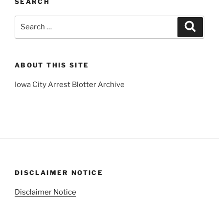
SEARCH
Search
Search
for:
ABOUT THIS SITE
Iowa City Arrest Blotter Archive
DISCLAIMER NOTICE
Disclaimer Notice