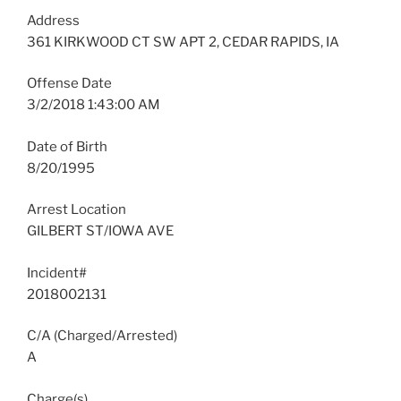
Address
361 KIRKWOOD CT SW APT 2, CEDAR RAPIDS, IA
Offense Date
3/2/2018 1:43:00 AM
Date of Birth
8/20/1995
Arrest Location
GILBERT ST/IOWA AVE
Incident#
2018002131
C/A (Charged/Arrested)
A
Charge(s)